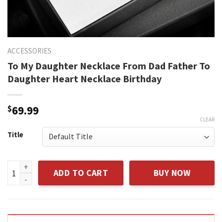
ACCESSORIES
To My Daughter Necklace From Dad Father To
Daughter Heart Necklace Birthday
$
69.99
CLEAR
Title
To My Daughter Necklace From Dad Father To Daughter Hear
ADD TO CART
BUY NOW