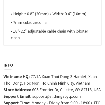
• Height: 0.8″ (20mm) x Width: 0.4″ (10mm)
• 7mm cubic zirconia
• 18″-22″ adjustable cable chain with lobster
clasp
INFO
Vietname HQ:
77/1A Xuan Thoi Dong 3 Hamlet, Xuan
Thoi Dong, Hoc Mon, Ho Chinh Minh City, Vietnam
Store Address:
605 Frontier Dr, Gillette, WY 82718, USA
Support Email:
support@allthingsbytp.com
Support Time:
Monday - Friday from 9:00 - 18:00 (UTC