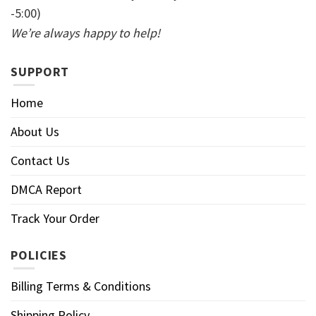
-5:00)
We’re always happy to help!
SUPPORT
Home
About Us
Contact Us
DMCA Report
Track Your Order
POLICIES
Billing Terms & Conditions
Shipping Policy