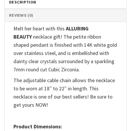
DESCRIPTION
REVIEWS (0)
Melt her heart with this
ALLURING
BEAUTY
necklace gift! The petite ribbon
shaped pendant is finished with 14K white gold
over stainless steel, and is embellished with
dainty clear crystals surrounded by a sparkling
7mm round cut Cubic Zirconia.
The adjustable cable chain allows the necklace
to be worn at 18″ to 22″ in length. This
necklace is one of our best sellers! Be sure to
get yours NOW!
Product Dimensions: