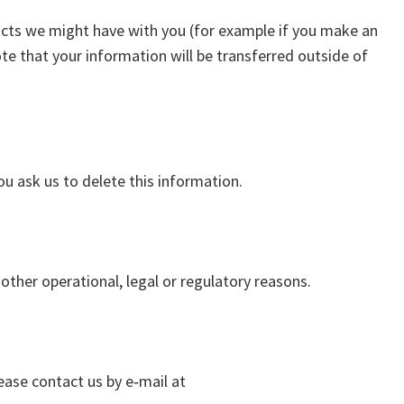
tracts we might have with you (for example if you make an
ote that your information will be transferred outside of
ou ask us to delete this information.
other operational, legal or regulatory reasons.
ease contact us by e‑mail at