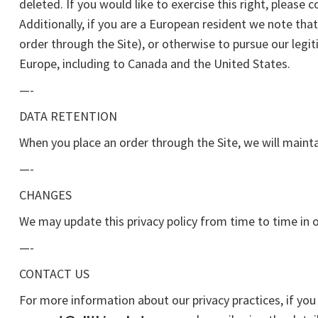
deleted. If you would like to exercise this right, please
Additionally, if you are a European resident we note tha
order through the Site), or otherwise to pursue our legit
Europe, including to Canada and the United States.
—-
DATA RETENTION
When you place an order through the Site, we will mainta
—-
CHANGES
We may update this privacy policy from time to time in or
—-
CONTACT US
For more information about our privacy practices, if you