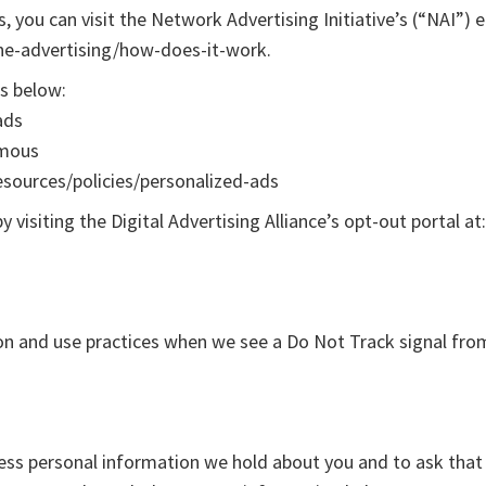
you can visit the Network Advertising Initiative’s (“NAI”) 
ne-advertising/how-does-it-work.
ks below:
ads
ymous
esources/policies/personalized-ads
 visiting the Digital Advertising Alliance’s opt-out portal at
tion and use practices when we see a Do Not Track signal fro
ccess personal information we hold about you and to ask that