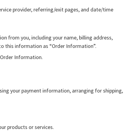
ervice provider, referring/exit pages, and date/time
on from you, including your name, billing address,
o this information as “Order Information”.
 Order Information.
ssing your payment information, arranging for shipping,
our products or services.