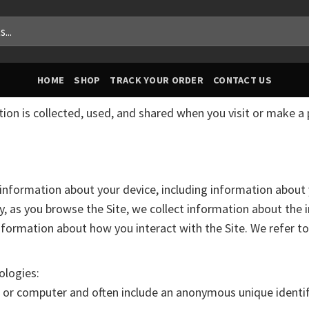
HOME
SHOP
TRACK YOUR ORDER
CONTACT US
tion is collected, used, and shared when you visit or make a
in information about your device, including information abou
lly, as you browse the Site, we collect information about the
nformation about how you interact with the Site. We refer t
ologies:
ce or computer and often include an anonymous unique identi