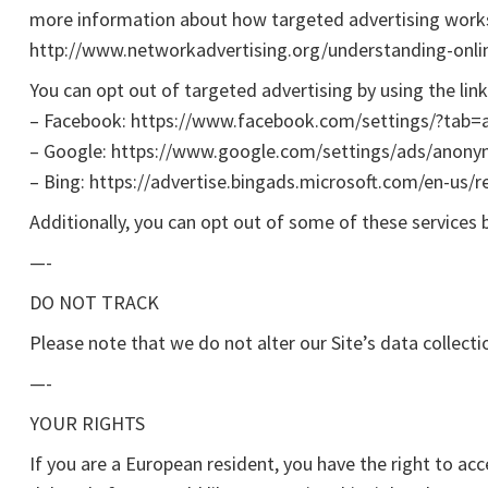
more information about how targeted advertising works, 
http://www.networkadvertising.org/understanding-onli
You can opt out of targeted advertising by using the lin
– Facebook: https://www.facebook.com/settings/?tab=
– Google: https://www.google.com/settings/ads/anon
– Bing: https://advertise.bingads.microsoft.com/en-us/r
Additionally, you can opt out of some of these services by
—-
DO NOT TRACK
Please note that we do not alter our Site’s data collec
—-
YOUR RIGHTS
If you are a European resident, you have the right to a