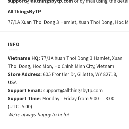
support@allthingsbytp.com
or by mail using the detai
AllThingsByTP
77/1A Xuan Thoi Dong 3 Hamlet, Xuan Thoi Dong, Hoc Mo
INFO
Vietname HQ:
77/1A Xuan Thoi Dong 3 Hamlet, Xuan
Thoi Dong, Hoc Mon, Ho Chinh Minh City, Vietnam
Store Address:
605 Frontier Dr, Gillette, WY 82718,
USA
Support Email:
support@allthingsbytp.com
Support Time:
Monday - Friday from 9:00 - 18:00
(UTC -5:00)
We’re always happy to help!