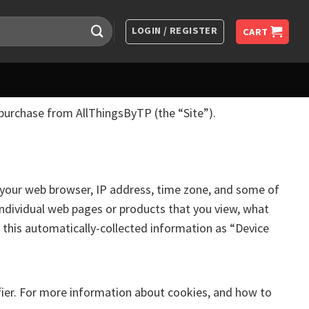
LOGIN / REGISTER
CART
 purchase from AllThingsByTP (the “Site”).
t your web browser, IP address, time zone, and some of
 individual web pages or products that you view, what
o this automatically-collected information as “Device
fier. For more information about cookies, and how to