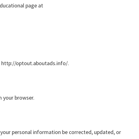
educational page at
: http://optout.aboutads.info/.
m your browser.
 your personal information be corrected, updated, or