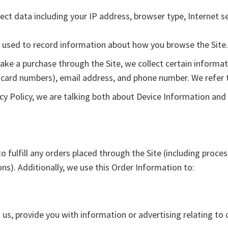
llect data including your IP address, browser type, Internet s
es used to record information about how you browse the Site.
e a purchase through the Site, we collect certain informati
 card numbers), email address, and phone number. We refer t
cy Policy, we are talking both about Device Information and
o fulfill any orders placed through the Site (including proce
ns). Additionally, we use this Order Information to:
us, provide you with information or advertising relating to 