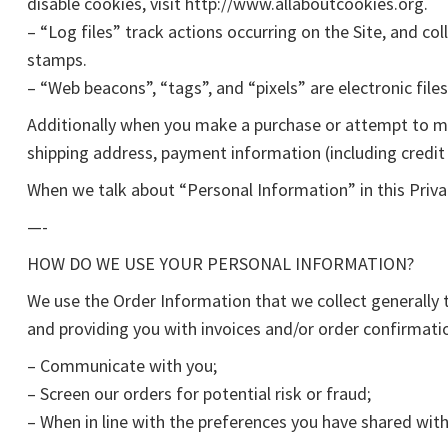
disable cookies, visit http://www.allaboutcookies.org.
– “Log files” track actions occurring on the Site, and co
stamps.
– “Web beacons”, “tags”, and “pixels” are electronic fil
Additionally when you make a purchase or attempt to mak
shipping address, payment information (including credit
When we talk about “Personal Information” in this Priva
—-
HOW DO WE USE YOUR PERSONAL INFORMATION?
We use the Order Information that we collect generally t
and providing you with invoices and/or order confirmatio
– Communicate with you;
– Screen our orders for potential risk or fraud;
– When in line with the preferences you have shared with 