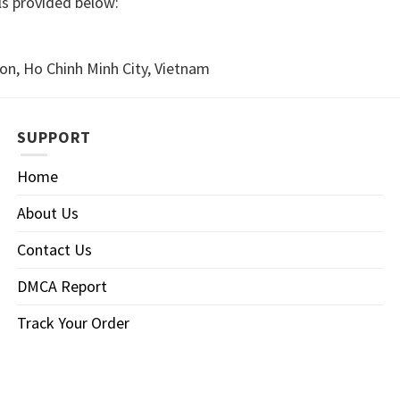
ls provided below:
n, Ho Chinh Minh City, Vietnam
SUPPORT
Home
About Us
Contact Us
DMCA Report
Track Your Order