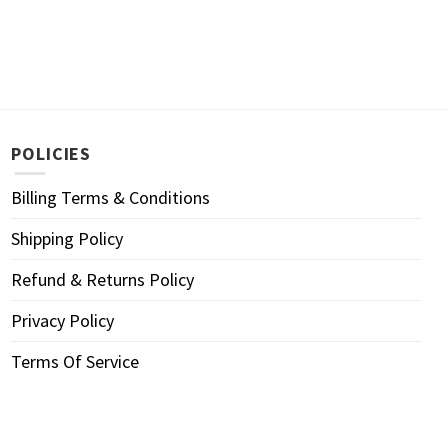
POLICIES
Billing Terms & Conditions
Shipping Policy
Refund & Returns Policy
Privacy Policy
Terms Of Service