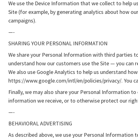
We use the Device Information that we collect to help us
Site (for example, by generating analytics about how ou
campaigns).
—-
SHARING YOUR PERSONAL INFORMATION
We share your Personal Information with third parties t
understand how our customers use the Site — you can r
We also use Google Analytics to help us understand ho
https://www.google.com/intl/en/policies/privacy/. You c
Finally, we may also share your Personal Information to
information we receive, or to otherwise protect our righ
—-
BEHAVIORAL ADVERTISING
As described above, we use your Personal Information t