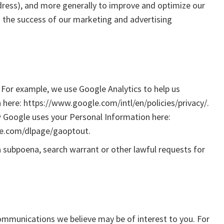
address), and more generally to improve and optimize our
s the success of our marketing and advertising
 For example, we use Google Analytics to help us
ere: https://www.google.com/intl/en/policies/privacy/.
 Google uses your Personal Information here:
gle.com/dlpage/gaoptout.
a subpoena, search warrant or other lawful requests for
ommunications we believe may be of interest to you. For