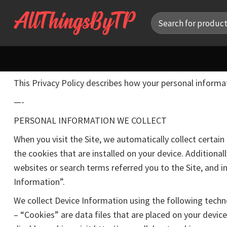
Skip
Search
to
for:
content
This Privacy Policy describes how your personal informa
—-
PERSONAL INFORMATION WE COLLECT
When you visit the Site, we automatically collect certa
the cookies that are installed on your device. Additiona
websites or search terms referred you to the Site, and i
Information”.
We collect Device Information using the following techn
– “Cookies” are data files that are placed on your devi