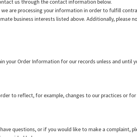
 contact us through the contact information below.
t we are processing your information in order to fulfill con
imate business interests listed above. Additionally, please n
in your Order Information for our records unless and until y
der to reflect, for example, changes to our practices or for 
 have questions, or if you would like to make a complaint, pl