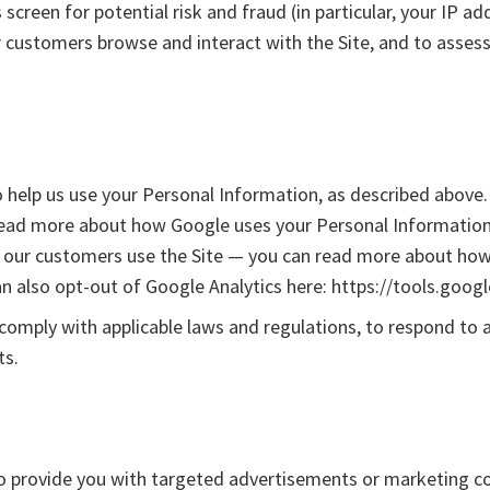
 screen for potential risk and fraud (in particular, your IP 
r customers browse and interact with the Site, and to asses
o help us use your Personal Information, as described above.
ead more about how Google uses your Personal Information h
w our customers use the Site — you can read more about how
an also opt-out of Google Analytics here: https://tools.goo
 comply with applicable laws and regulations, to respond to 
ts.
o provide you with targeted advertisements or marketing c