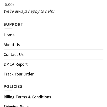
-5:00)
We’re always happy to help!
SUPPORT
Home
About Us
Contact Us
DMCA Report
Track Your Order
POLICIES
Billing Terms & Conditions
Shipping Policy