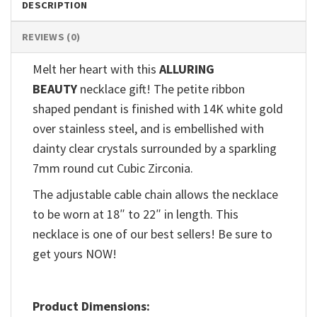
DESCRIPTION
REVIEWS (0)
Melt her heart with this
ALLURING
BEAUTY
necklace gift! The petite ribbon
shaped pendant is finished with 14K white gold
over stainless steel, and is embellished with
dainty clear crystals surrounded by a sparkling
7mm round cut Cubic Zirconia.
The adjustable cable chain allows the necklace
to be worn at 18″ to 22″ in length. This
necklace is one of our best sellers! Be sure to
get yours NOW!
Product Dimensions: