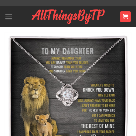
Skip
to
content