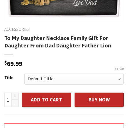
ACCESSORIES
To My Daughter Necklace Family Gift For
Daughter From Dad Daughter Father Lion
$
69.99
CLEAR
Title
To My Daughter Necklace Family Gift For Daughter From Dad
ADD TO CART
BUY NOW