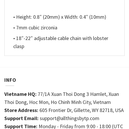
• Height: 0.8″ (20mm) x Width: 0.4″ (10mm)
• 7mm cubic zirconia
• 18″-22″ adjustable cable chain with lobster
clasp
INFO
Vietname HQ:
77/1A Xuan Thoi Dong 3 Hamlet, Xuan
Thoi Dong, Hoc Mon, Ho Chinh Minh City, Vietnam
Store Address:
605 Frontier Dr, Gillette, WY 82718, USA
Support Email:
support@allthingsbytp.com
Support Time:
Monday - Friday from 9:00 - 18:00 (UTC