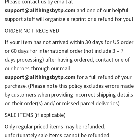
Please contact us by email at
support@allthingsbytp.com
and one of our helpful
support staff will organize a reprint or a refund for you!
ORDER NOT RECEIVED
If your item has not arrived within 30 days for US order
or 60 days for international order (not include 3 – 7
days processing) after having ordered, contact one of
our heroes through our mail
support@allthingsbytp.com
for a full refund of your
purchase. (Please note this policy excludes errors made
by customers when providing incorrect shipping details
on their order(s) and/ or missed parcel deliveries).
SALE ITEMS (if applicable)
Only regular priced items may be refunded,
unfortunately sale items cannot be refunded.