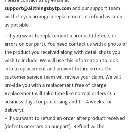
support@allthingsbytp.com
and our support team
will help you arrange a replacement or refund as soon
as possible:
– If you want to replacement a product (defects or
errors on our part). You need contact us with a photo of
the product you received along with detail shots you
wish to include. We will use this information to look
into a replacement and prevent future errors. Our
customer service team will review your claim. We will
provide you with a replacement free of charge.
Replacement will take time like normal orders (3-7
business days for processing and 1 – 4 weeks for
delivery).
– If you want to refund an order after product received
(defects or errors on our part). Refund will be