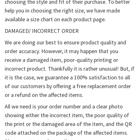
choosing the style and fit of their purchase. To better
help you in choosing the right size, we have made
available a size chart on each product page.
DAMAGED/ INCORRECT ORDER
We are doing our best to ensure product quality and
order accuracy. However, it may happen that you
receive a damaged item, poor-quality printing or
incorrect product. Thankfully it is rather unusual! But, if
it is the case, we guarantee a 100% satisfaction to all
of our customers by offering a free replacement order
or a refund on the affected items.
All we need is your order number and a clear photo
showing either the incorrect item, the poor quality of
the print or the damaged area of the item, and the QR
code attached on the package of the affected items.