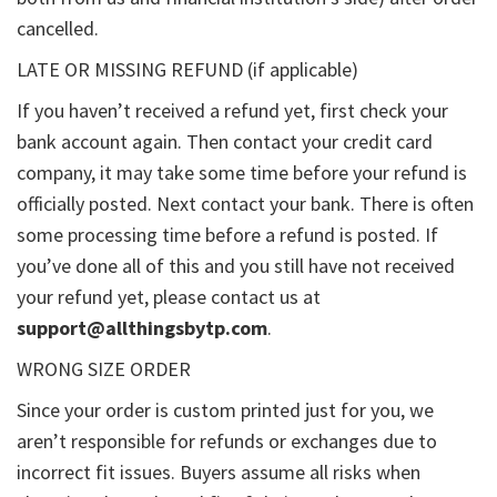
cancelled.
LATE OR MISSING REFUND (if applicable)
If you haven’t received a refund yet, first check your
bank account again. Then contact your credit card
company, it may take some time before your refund is
officially posted. Next contact your bank. There is often
some processing time before a refund is posted. If
you’ve done all of this and you still have not received
your refund yet, please contact us at
support@allthingsbytp.com
.
WRONG SIZE ORDER
Since your order is custom printed just for you, we
aren’t responsible for refunds or exchanges due to
incorrect fit issues. Buyers assume all risks when