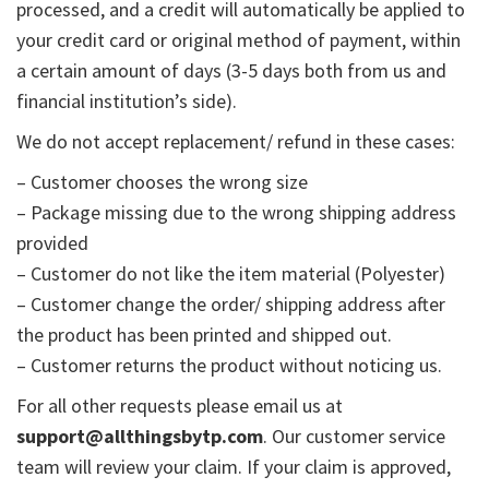
processed, and a credit will automatically be applied to
your credit card or original method of payment, within
a certain amount of days (3-5 days both from us and
financial institution’s side).
We do not accept replacement/ refund in these cases:
– Customer chooses the wrong size
– Package missing due to the wrong shipping address
provided
– Customer do not like the item material (Polyester)
– Customer change the order/ shipping address after
the product has been printed and shipped out.
– Customer returns the product without noticing us.
For all other requests please email us at
support@allthingsbytp.com
. Our customer service
team will review your claim. If your claim is approved,