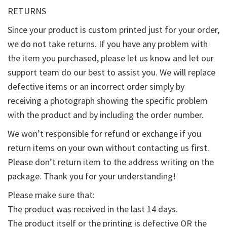
RETURNS
Since your product is custom printed just for your order,
we do not take returns. If you have any problem with
the item you purchased, please let us know and let our
support team do our best to assist you. We will replace
defective items or an incorrect order simply by
receiving a photograph showing the specific problem
with the product and by including the order number.
We won’t responsible for refund or exchange if you
return items on your own without contacting us first.
Please don’t return item to the address writing on the
package. Thank you for your understanding!
Please make sure that:
The product was received in the last 14 days.
The product itself or the printing is defective OR the