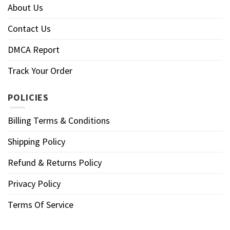
About Us
Contact Us
DMCA Report
Track Your Order
POLICIES
Billing Terms & Conditions
Shipping Policy
Refund & Returns Policy
Privacy Policy
Terms Of Service