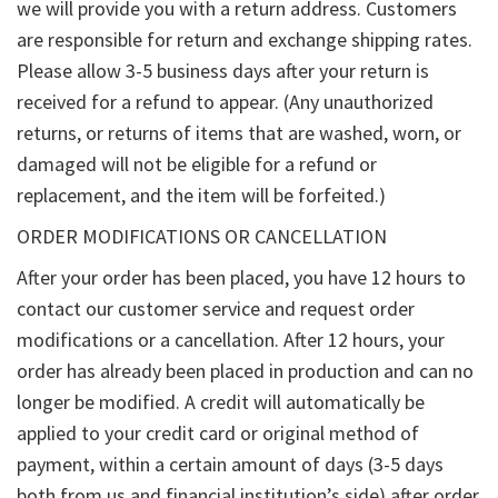
we will provide you with a return address. Customers
are responsible for return and exchange shipping rates.
Please allow 3-5 business days after your return is
received for a refund to appear. (Any unauthorized
returns, or returns of items that are washed, worn, or
damaged will not be eligible for a refund or
replacement, and the item will be forfeited.)
ORDER MODIFICATIONS OR CANCELLATION
After your order has been placed, you have 12 hours to
contact our customer service and request order
modifications or a cancellation. After 12 hours, your
order has already been placed in production and can no
longer be modified. A credit will automatically be
applied to your credit card or original method of
payment, within a certain amount of days (3-5 days
both from us and financial institution’s side) after order