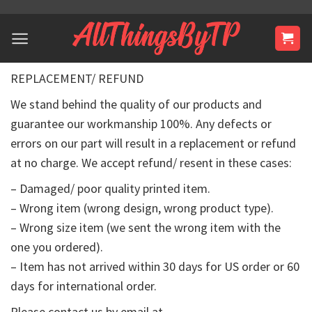
Skip
to
content
REPLACEMENT/ REFUND
We stand behind the quality of our products and
guarantee our workmanship 100%. Any defects or
errors on our part will result in a replacement or refund
at no charge. We accept refund/ resent in these cases:
– Damaged/ poor quality printed item.
– Wrong item (wrong design, wrong product type).
– Wrong size item (we sent the wrong item with the
one you ordered).
– Item has not arrived within 30 days for US order or 60
days for international order.
Please contact us by email at