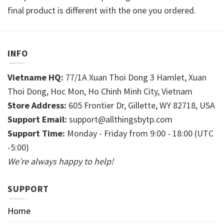
final product is different with the one you ordered.
INFO
Vietname HQ:
77/1A Xuan Thoi Dong 3 Hamlet, Xuan
Thoi Dong, Hoc Mon, Ho Chinh Minh City, Vietnam
Store Address:
605 Frontier Dr, Gillette, WY 82718, USA
Support Email:
support@allthingsbytp.com
Support Time:
Monday - Friday from 9:00 - 18:00 (UTC
-5:00)
We’re always happy to help!
SUPPORT
Home