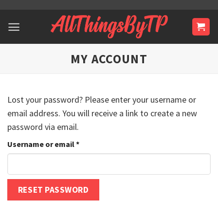
Skip
to
content
MY ACCOUNT
Lost your password? Please enter your username or
email address. You will receive a link to create a new
password via email.
Required
Username or email
*
RESET PASSWORD