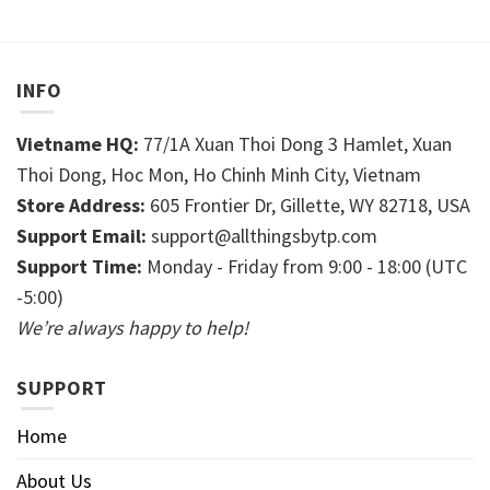
INFO
Vietname HQ:
77/1A Xuan Thoi Dong 3 Hamlet, Xuan
Thoi Dong, Hoc Mon, Ho Chinh Minh City, Vietnam
Store Address:
605 Frontier Dr, Gillette, WY 82718, USA
Support Email:
support@allthingsbytp.com
Support Time:
Monday - Friday from 9:00 - 18:00 (UTC
-5:00)
We’re always happy to help!
SUPPORT
Home
About Us