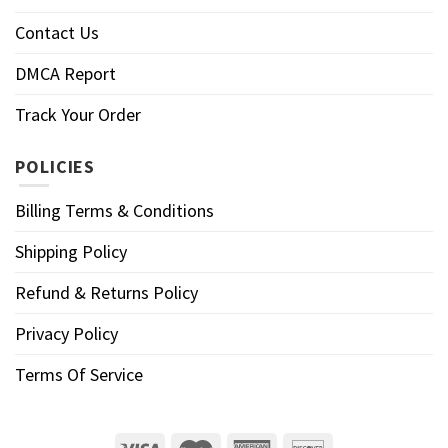
Contact Us
DMCA Report
Track Your Order
POLICIES
Billing Terms & Conditions
Shipping Policy
Refund & Returns Policy
Privacy Policy
Terms Of Service