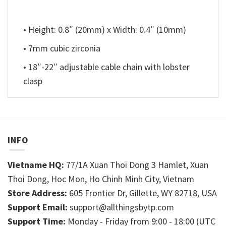
• Height: 0.8″ (20mm) x Width: 0.4″ (10mm)
• 7mm cubic zirconia
• 18″-22″ adjustable cable chain with lobster
clasp
INFO
Vietname HQ:
77/1A Xuan Thoi Dong 3 Hamlet, Xuan
Thoi Dong, Hoc Mon, Ho Chinh Minh City, Vietnam
Store Address:
605 Frontier Dr, Gillette, WY 82718, USA
Support Email:
support@allthingsbytp.com
Support Time:
Monday - Friday from 9:00 - 18:00 (UTC