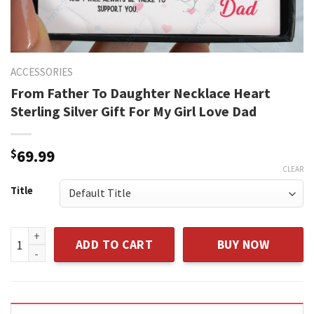
ACCESSORIES
From Father To Daughter Necklace Heart
Sterling Silver Gift For My Girl Love Dad
$
69.99
CLEAR
Title
From Father To Daughter Necklace Heart Sterling Silver Gift
ADD TO CART
BUY NOW