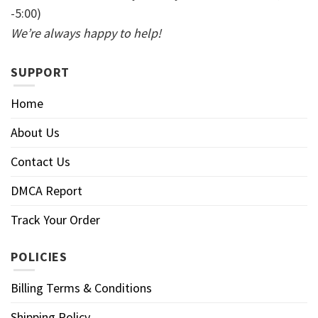
-5:00)
We’re always happy to help!
SUPPORT
Home
About Us
Contact Us
DMCA Report
Track Your Order
POLICIES
Billing Terms & Conditions
Shipping Policy