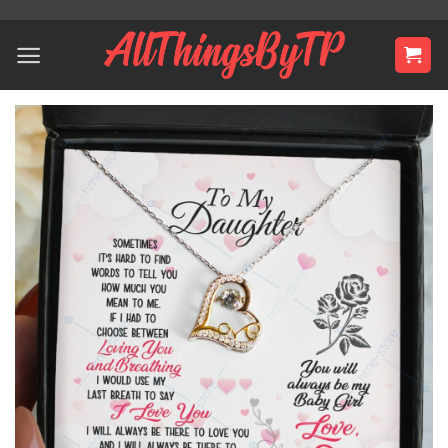
Skip
to
content