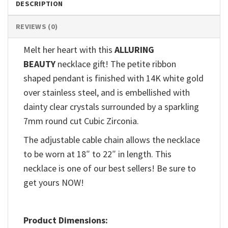
DESCRIPTION
REVIEWS (0)
Melt her heart with this
ALLURING
BEAUTY
necklace gift! The petite ribbon
shaped pendant is finished with 14K white gold
over stainless steel, and is embellished with
dainty clear crystals surrounded by a sparkling
7mm round cut Cubic Zirconia.
The adjustable cable chain allows the necklace
to be worn at 18″ to 22″ in length. This
necklace is one of our best sellers! Be sure to
get yours NOW!
Product Dimensions: