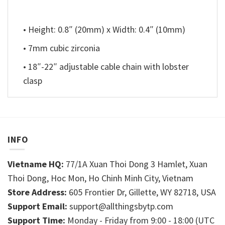
• Height: 0.8″ (20mm) x Width: 0.4″ (10mm)
• 7mm cubic zirconia
• 18″-22″ adjustable cable chain with lobster
clasp
INFO
Vietname HQ:
77/1A Xuan Thoi Dong 3 Hamlet, Xuan
Thoi Dong, Hoc Mon, Ho Chinh Minh City, Vietnam
Store Address:
605 Frontier Dr, Gillette, WY 82718, USA
Support Email:
support@allthingsbytp.com
Support Time:
Monday - Friday from 9:00 - 18:00 (UTC