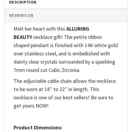
DESCRIPTION
REVIEWS (0)
Melt her heart with this
ALLURING
BEAUTY
necklace gift! The petite ribbon
shaped pendant is finished with 14K white gold
over stainless steel, and is embellished with
dainty clear crystals surrounded by a sparkling
7mm round cut Cubic Zirconia.
The adjustable cable chain allows the necklace
to be worn at 18″ to 22″ in length. This
necklace is one of our best sellers! Be sure to
get yours NOW!
Product Dimensions: