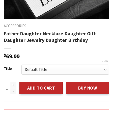
ACCESSORIES
Father Daughter Necklace Daughter Gift
Daughter Jewelry Daughter Birthday
$
69.99
CLEAR
Title
Father Daughter Necklace Daughter Gift Daughter Jewelry 
ADD TO CART
BUY NOW