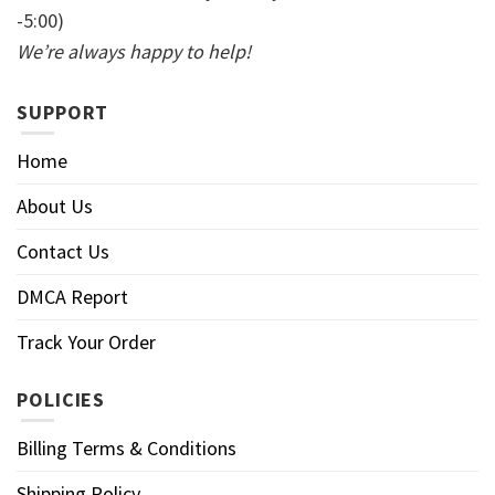
-5:00)
We’re always happy to help!
SUPPORT
Home
About Us
Contact Us
DMCA Report
Track Your Order
POLICIES
Billing Terms & Conditions
Shipping Policy