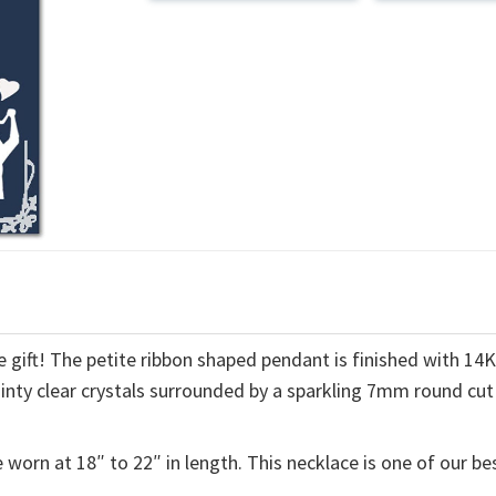
 gift! The petite ribbon shaped pendant is finished with 14
ainty clear crystals surrounded by a sparkling 7mm round cut
 worn at 18″ to 22″ in length. This necklace is one of our be