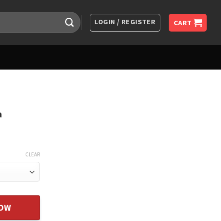
LOGIN / REGISTER
CART
a
CLEAR
orever Father To Daughter Hea quantity
NOW