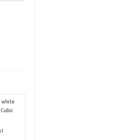
K white
 Cubic
st