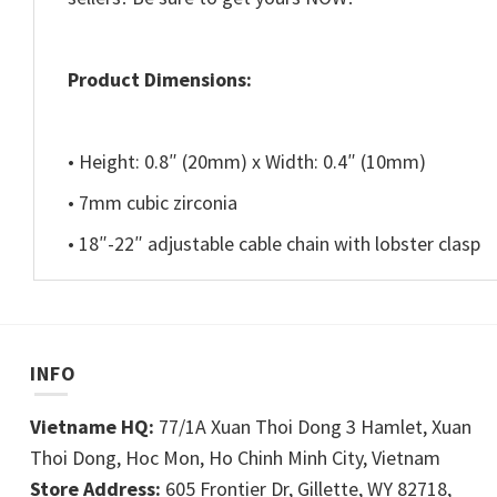
Product Dimensions:
• Height: 0.8″ (20mm) x Width: 0.4″ (10mm)
• 7mm cubic zirconia
• 18″-22″ adjustable cable chain with lobster clasp
INFO
Vietname HQ:
77/1A Xuan Thoi Dong 3 Hamlet, Xuan
Thoi Dong, Hoc Mon, Ho Chinh Minh City, Vietnam
Store Address:
605 Frontier Dr, Gillette, WY 82718,