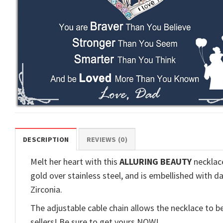
DESCRIPTION
REVIEWS (0)
Melt her heart with this
ALLURING BEAUTY
necklace
gold over stainless steel, and is embellished with d
Zirconia.
The adjustable cable chain allows the necklace to be
sellers! Be sure to get yours NOW!