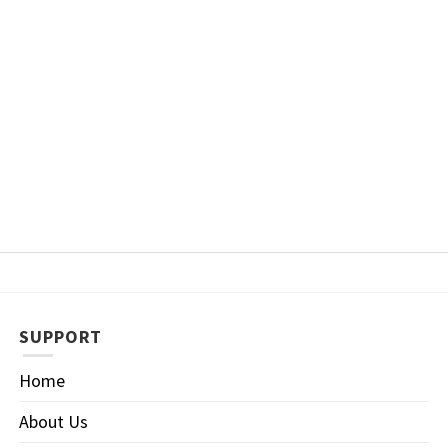
SUPPORT
Home
About Us