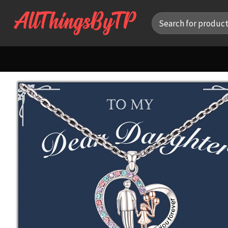
Skip
Search
to
for:
content