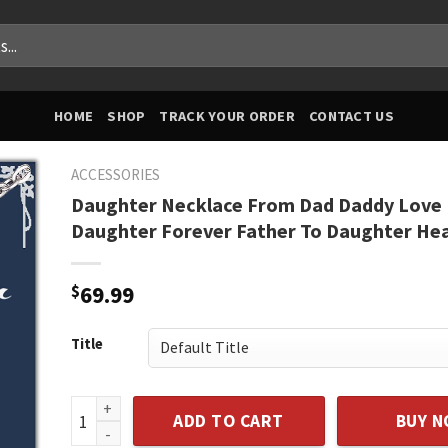
HOME
SHOP
TRACK YOUR ORDER
CONTACT US
ACCESSORIES
Daughter Necklace From Dad Daddy Love
Daughter Forever Father To Daughter He
$
69.99
Title
Daughter Necklace From Dad Daddy Love Daughter F
ADD TO CART
BUY 