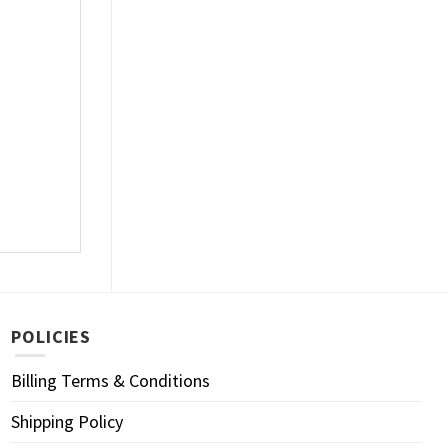
POLICIES
Billing Terms & Conditions
Shipping Policy