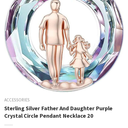
ACCESSORIES
Sterling Silver Father And Daughter Purple
Crystal Circle Pendant Necklace 20