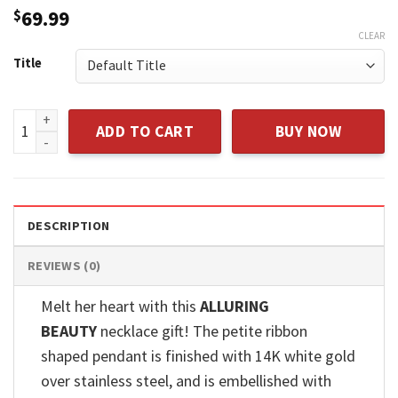
$
69.99
CLEAR
Title
Sterling Silver Father And Daughter Purple Crystal Circle P
ADD TO CART
BUY NOW
DESCRIPTION
REVIEWS (0)
Melt her heart with this
ALLURING
BEAUTY
necklace gift! The petite ribbon
shaped pendant is finished with 14K white gold
over stainless steel, and is embellished with