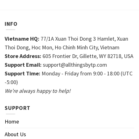
INFO
Vietname HQ:
77/1A Xuan Thoi Dong 3 Hamlet, Xuan
Thoi Dong, Hoc Mon, Ho Chinh Minh City, Vietnam
Store Address:
605 Frontier Dr, Gillette, WY 82718, USA
Support Email:
support@allthingsbytp.com
Support Time:
Monday - Friday from 9:00 - 18:00 (UTC
-5:00)
We’re always happy to help!
SUPPORT
Home
About Us