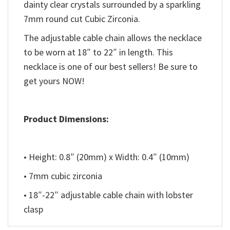
dainty clear crystals surrounded by a sparkling
7mm round cut Cubic Zirconia.
The adjustable cable chain allows the necklace
to be worn at 18″ to 22″ in length. This
necklace is one of our best sellers! Be sure to
get yours NOW!
Product Dimensions:
• Height: 0.8″ (20mm) x Width: 0.4″ (10mm)
• 7mm cubic zirconia
• 18″-22″ adjustable cable chain with lobster
clasp