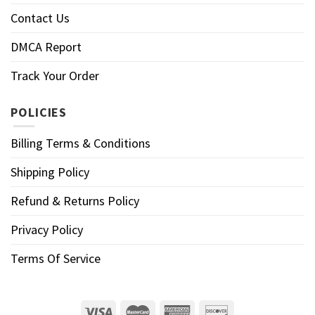
Contact Us
DMCA Report
Track Your Order
POLICIES
Billing Terms & Conditions
Shipping Policy
Refund & Returns Policy
Privacy Policy
Terms Of Service