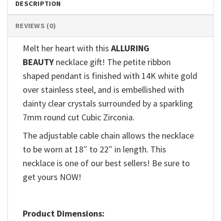
DESCRIPTION
REVIEWS (0)
Melt her heart with this
ALLURING
BEAUTY
necklace gift! The petite ribbon
shaped pendant is finished with 14K white gold
over stainless steel, and is embellished with
dainty clear crystals surrounded by a sparkling
7mm round cut Cubic Zirconia.
The adjustable cable chain allows the necklace
to be worn at 18″ to 22″ in length. This
necklace is one of our best sellers! Be sure to
get yours NOW!
Product Dimensions: