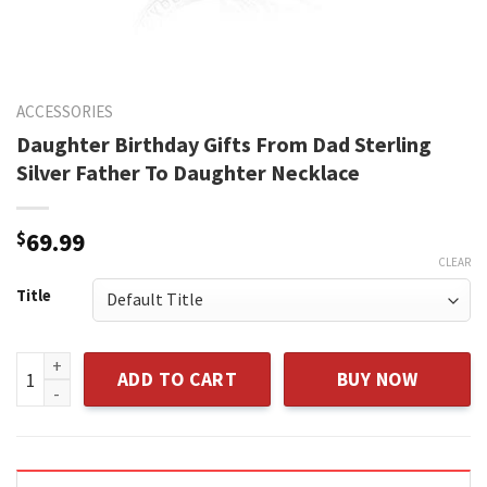
ACCESSORIES
Daughter Birthday Gifts From Dad Sterling
Silver Father To Daughter Necklace
$
69.99
CLEAR
Title
Daughter Birthday Gifts From Dad Sterling Silver Father To
ADD TO CART
BUY NOW