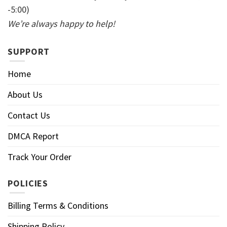
-5:00)
We’re always happy to help!
SUPPORT
Home
About Us
Contact Us
DMCA Report
Track Your Order
POLICIES
Billing Terms & Conditions
Shipping Policy