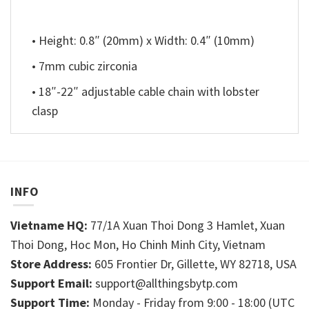
• Height: 0.8″ (20mm) x Width: 0.4″ (10mm)
• 7mm cubic zirconia
• 18″-22″ adjustable cable chain with lobster
clasp
INFO
Vietname HQ:
77/1A Xuan Thoi Dong 3 Hamlet, Xuan
Thoi Dong, Hoc Mon, Ho Chinh Minh City, Vietnam
Store Address:
605 Frontier Dr, Gillette, WY 82718, USA
Support Email:
support@allthingsbytp.com
Support Time:
Monday - Friday from 9:00 - 18:00 (UTC