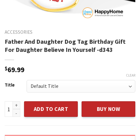
ACCESSORIES
Father And Daughter Dog Tag Birthday Gift
For Daughter Believe In Yourself -d343
$
69.99
CLEAR
Title
Father And Daughter Dog Tag Birthday Gift For Daughter Beli
ADD TO CART
BUY NOW