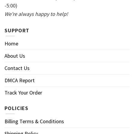
-5:00)
We’re always happy to help!
SUPPORT
Home
About Us
Contact Us
DMCA Report
Track Your Order
POLICIES
Billing Terms & Conditions
Shipping Policy