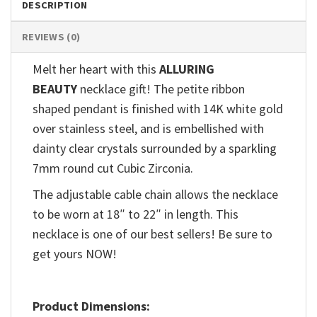
DESCRIPTION
REVIEWS (0)
Melt her heart with this
ALLURING
BEAUTY
necklace gift! The petite ribbon
shaped pendant is finished with 14K white gold
over stainless steel, and is embellished with
dainty clear crystals surrounded by a sparkling
7mm round cut Cubic Zirconia.
The adjustable cable chain allows the necklace
to be worn at 18″ to 22″ in length. This
necklace is one of our best sellers! Be sure to
get yours NOW!
Product Dimensions: