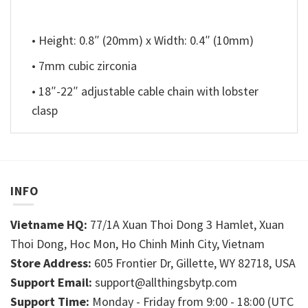
• Height: 0.8″ (20mm) x Width: 0.4″ (10mm)
• 7mm cubic zirconia
• 18″-22″ adjustable cable chain with lobster
clasp
INFO
Vietname HQ:
77/1A Xuan Thoi Dong 3 Hamlet, Xuan
Thoi Dong, Hoc Mon, Ho Chinh Minh City, Vietnam
Store Address:
605 Frontier Dr, Gillette, WY 82718, USA
Support Email:
support@allthingsbytp.com
Support Time:
Monday - Friday from 9:00 - 18:00 (UTC