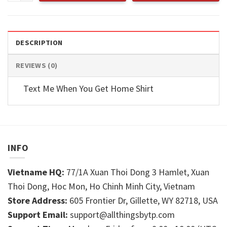
DESCRIPTION
REVIEWS (0)
Text Me When You Get Home Shirt
INFO
Vietname HQ:
77/1A Xuan Thoi Dong 3 Hamlet, Xuan
Thoi Dong, Hoc Mon, Ho Chinh Minh City, Vietnam
Store Address:
605 Frontier Dr, Gillette, WY 82718, USA
Support Email:
support@allthingsbytp.com