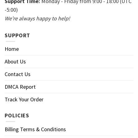
Support Time:
Monday - Friday from 9:00 - 18:00 (UTC
-5:00)
We’re always happy to help!
SUPPORT
Home
About Us
Contact Us
DMCA Report
Track Your Order
POLICIES
Billing Terms & Conditions