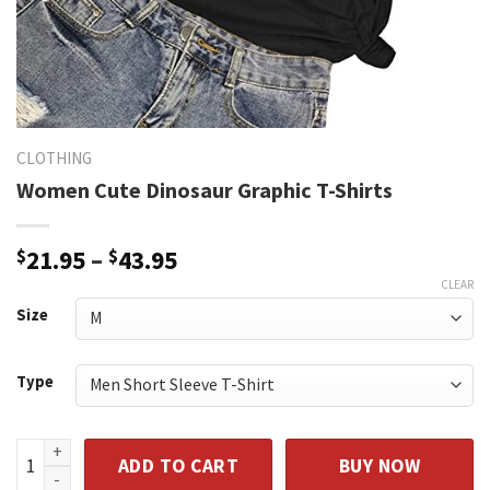
CLOTHING
Women Cute Dinosaur Graphic T-Shirts
Price
$
21.95
–
$
43.95
range:
CLEAR
$21.95
Size
through
$43.95
Type
Women Cute Dinosaur Graphic T-Shirts quantity
ADD TO CART
BUY NOW