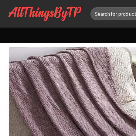
Skip
Search
to
for:
content