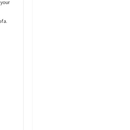
 your
ofa.