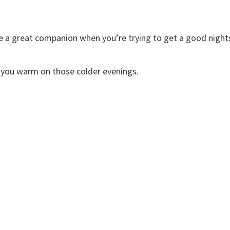
re a great companion when you’re trying to get a good night
ep you warm on those colder evenings.