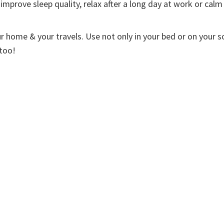
improve sleep quality, relax after a long day at work or calm
ur home & your travels. Use not only in your bed or on your s
 too!