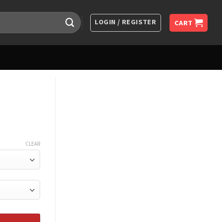
LOGIN / REGISTER
CART
CLEAR