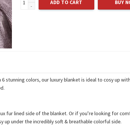
ADD TO CART
BUY 
 stunning colors, our luxury blanket is ideal to cosy up with
ed.
x fur lined side of the blanket. Or if you’re looking for com
y up under the incredibly soft & breathable colorful side.