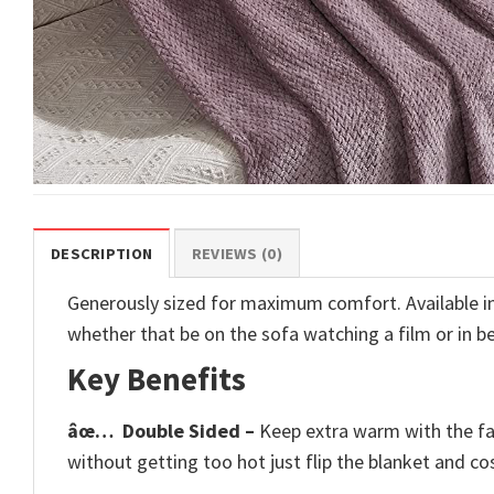
DESCRIPTION
REVIEWS (0)
Generously sized for maximum comfort. Available in 6
whether that be on the sofa watching a film or in b
Key Benefits
âœ…
Double Sided –
Keep extra warm with the fau
without getting too hot just flip the blanket and cos