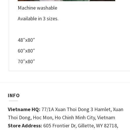
Machine washable
Available in 3 sizes.
48″x80″
60″x80″
70″x80″
INFO
Vietname HQ:
77/1A Xuan Thoi Dong 3 Hamlet, Xuan
Thoi Dong, Hoc Mon, Ho Chinh Minh City, Vietnam
Store Address:
605 Frontier Dr, Gillette, WY 82718,