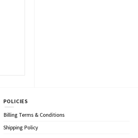
POLICIES
Billing Terms & Conditions
Shipping Policy