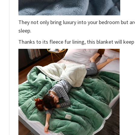
They not only bring luxury into your bedroom but a
sleep.
Thanks to its fleece fur lining, this blanket will ke