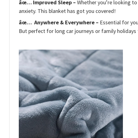
âœ… Improved Sleep –
Whether you’re looking to 
anxiety. This blanket has got you covered!
âœ…
Anywhere & Everywhere –
Essential for yo
But perfect for long car journeys or family holidays