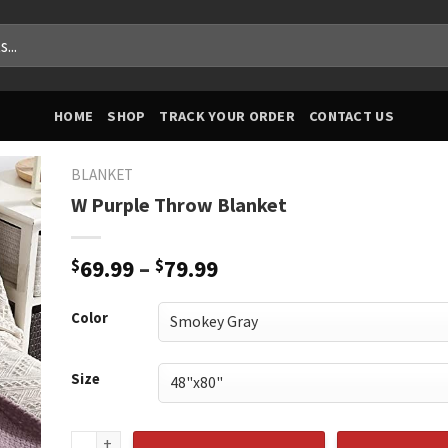
HOME
SHOP
TRACK YOUR ORDER
CONTACT US
BLANKET
W Purple Throw Blanket
Price
$
69.99
–
$
79.99
range:
$69.99
Color
through
$79.99
Size
W Purple Throw Blanket quantity