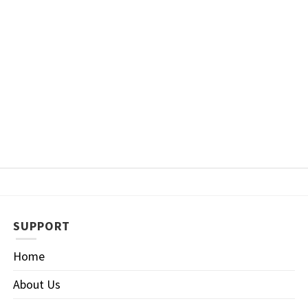
SUPPORT
Home
About Us