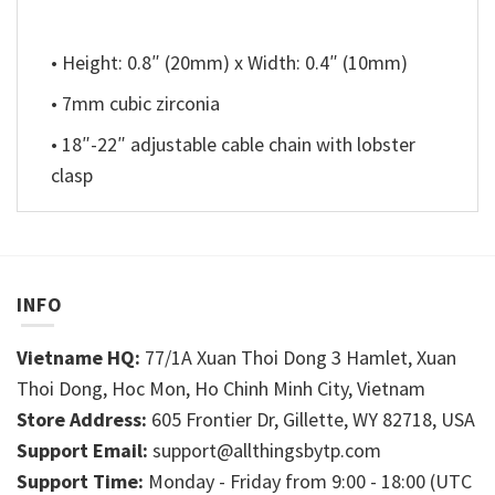
• Height: 0.8″ (20mm) x Width: 0.4″ (10mm)
• 7mm cubic zirconia
• 18″-22″ adjustable cable chain with lobster
clasp
INFO
Vietname HQ:
77/1A Xuan Thoi Dong 3 Hamlet, Xuan
Thoi Dong, Hoc Mon, Ho Chinh Minh City, Vietnam
Store Address:
605 Frontier Dr, Gillette, WY 82718, USA
Support Email:
support@allthingsbytp.com
Support Time:
Monday - Friday from 9:00 - 18:00 (UTC