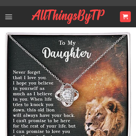
Skip
to
content