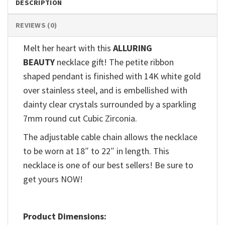
DESCRIPTION
REVIEWS (0)
Melt her heart with this
ALLURING
BEAUTY
necklace gift! The petite ribbon
shaped pendant is finished with 14K white gold
over stainless steel, and is embellished with
dainty clear crystals surrounded by a sparkling
7mm round cut Cubic Zirconia.
The adjustable cable chain allows the necklace
to be worn at 18″ to 22″ in length. This
necklace is one of our best sellers! Be sure to
get yours NOW!
Product Dimensions: