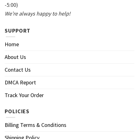
-5:00)
We’re always happy to help!
SUPPORT
Home
About Us
Contact Us
DMCA Report
Track Your Order
POLICIES
Billing Terms & Conditions
Shipping Policy