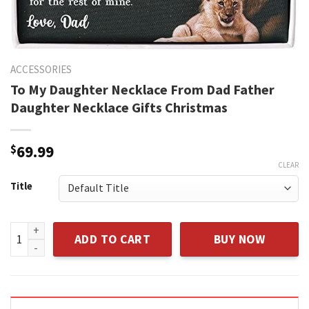
ACCESSORIES
To My Daughter Necklace From Dad Father
Daughter Necklace Gifts Christmas
$
69.99
CLEAR
Title
To My Daughter Necklace From Dad Father Daughter Necklac
ADD TO CART
BUY NOW