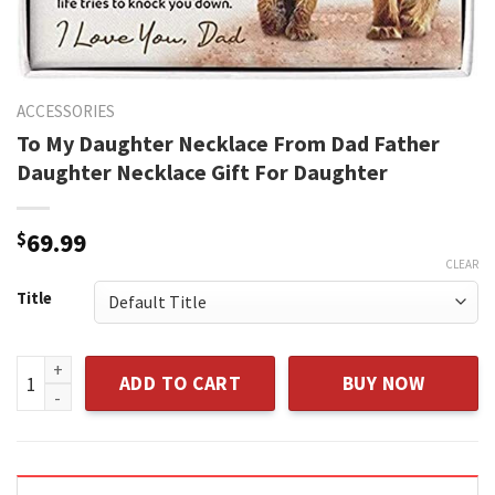
ACCESSORIES
To My Daughter Necklace From Dad Father
Daughter Necklace Gift For Daughter
$
69.99
CLEAR
Title
To My Daughter Necklace From Dad Father Daughter Necklac
ADD TO CART
BUY NOW