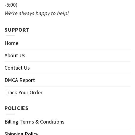
-5:00)
We’re always happy to help!
SUPPORT
Home
About Us
Contact Us
DMCA Report
Track Your Order
POLICIES
Billing Terms & Conditions
Shipping Policy