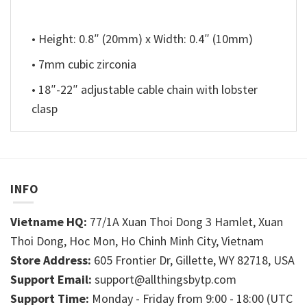
• Height: 0.8″ (20mm) x Width: 0.4″ (10mm)
• 7mm cubic zirconia
• 18″-22″ adjustable cable chain with lobster
clasp
INFO
Vietname HQ:
77/1A Xuan Thoi Dong 3 Hamlet, Xuan
Thoi Dong, Hoc Mon, Ho Chinh Minh City, Vietnam
Store Address:
605 Frontier Dr, Gillette, WY 82718, USA
Support Email:
support@allthingsbytp.com
Support Time:
Monday - Friday from 9:00 - 18:00 (UTC