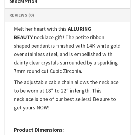
DESCRIPTION
REVIEWS (0)
Melt her heart with this
ALLURING
BEAUTY
necklace gift! The petite ribbon
shaped pendant is finished with 14K white gold
over stainless steel, and is embellished with
dainty clear crystals surrounded by a sparkling
7mm round cut Cubic Zirconia.
The adjustable cable chain allows the necklace
to be worn at 18″ to 22″ in length. This
necklace is one of our best sellers! Be sure to
get yours NOW!
Product Dimensions: