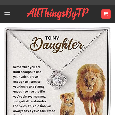
Skip
to
content