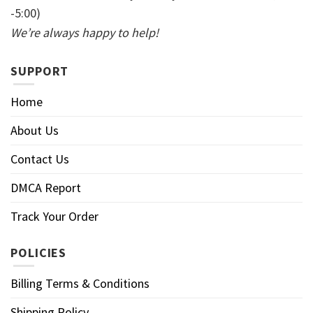
-5:00)
We’re always happy to help!
SUPPORT
Home
About Us
Contact Us
DMCA Report
Track Your Order
POLICIES
Billing Terms & Conditions
Shipping Policy