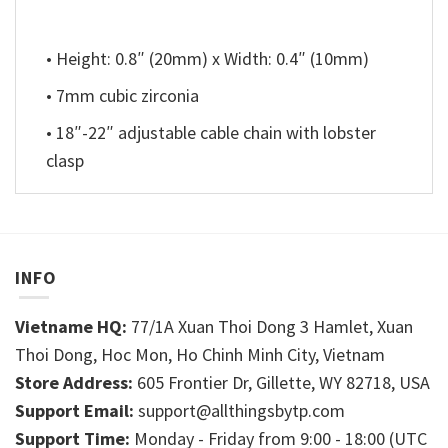
• Height: 0.8″ (20mm) x Width: 0.4″ (10mm)
• 7mm cubic zirconia
• 18″-22″ adjustable cable chain with lobster
clasp
INFO
Vietname HQ:
77/1A Xuan Thoi Dong 3 Hamlet, Xuan
Thoi Dong, Hoc Mon, Ho Chinh Minh City, Vietnam
Store Address:
605 Frontier Dr, Gillette, WY 82718, USA
Support Email:
support@allthingsbytp.com
Support Time:
Monday - Friday from 9:00 - 18:00 (UTC