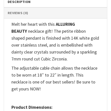
DESCRIPTION
REVIEWS (0)
Melt her heart with this
ALLURING
BEAUTY
necklace gift! The petite ribbon
shaped pendant is finished with 14K white gold
over stainless steel, and is embellished with
dainty clear crystals surrounded by a sparkling
7mm round cut Cubic Zirconia.
The adjustable cable chain allows the necklace
to be worn at 18″ to 22″ in length. This
necklace is one of our best sellers! Be sure to
get yours NOW!
Product Dimensions: