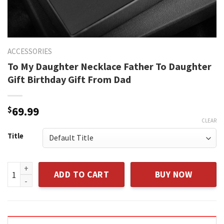
ACCESSORIES
To My Daughter Necklace Father To Daughter
Gift Birthday Gift From Dad
$
69.99
CLEAR
Title
To My Daughter Necklace Father To Daughter Gift Birthday G
ADD TO CART
BUY NOW