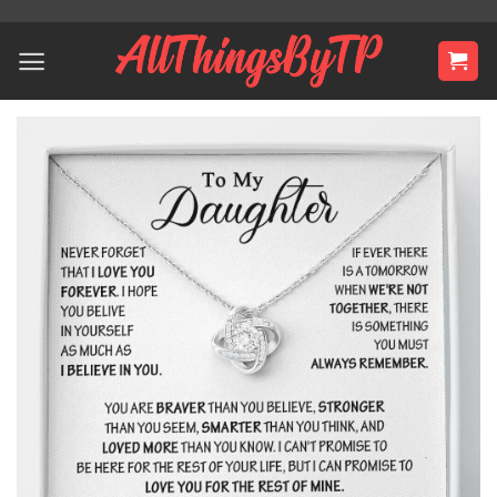
Skip
to
content