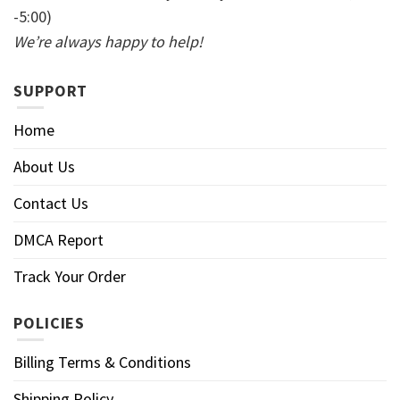
-5:00)
We’re always happy to help!
SUPPORT
Home
About Us
Contact Us
DMCA Report
Track Your Order
POLICIES
Billing Terms & Conditions
Shipping Policy