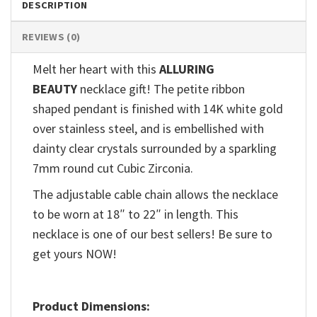
DESCRIPTION
REVIEWS (0)
Melt her heart with this
ALLURING
BEAUTY
necklace gift! The petite ribbon
shaped pendant is finished with 14K white gold
over stainless steel, and is embellished with
dainty clear crystals surrounded by a sparkling
7mm round cut Cubic Zirconia.
The adjustable cable chain allows the necklace
to be worn at 18″ to 22″ in length. This
necklace is one of our best sellers! Be sure to
get yours NOW!
Product Dimensions: