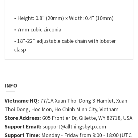
• Height: 0.8″ (20mm) x Width: 0.4″ (10mm)
• 7mm cubic zirconia
• 18″-22″ adjustable cable chain with lobster
clasp
INFO
Vietname HQ:
77/1A Xuan Thoi Dong 3 Hamlet, Xuan
Thoi Dong, Hoc Mon, Ho Chinh Minh City, Vietnam
Store Address:
605 Frontier Dr, Gillette, WY 82718, USA
Support Email:
support@allthingsbytp.com
Support Time:
Monday - Friday from 9:00 - 18:00 (UTC