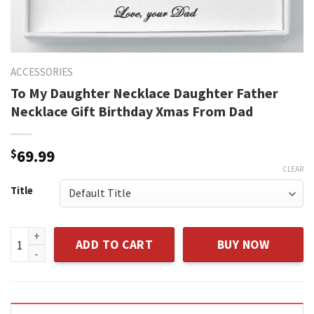
ACCESSORIES
To My Daughter Necklace Daughter Father
Necklace Gift Birthday Xmas From Dad
$
69.99
CLEAR
Title
To My Daughter Necklace Daughter Father Necklace Gift Bi
ADD TO CART
BUY NOW