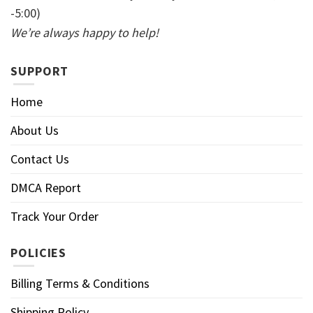
-5:00)
We’re always happy to help!
SUPPORT
Home
About Us
Contact Us
DMCA Report
Track Your Order
POLICIES
Billing Terms & Conditions
Shipping Policy