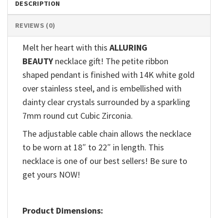
DESCRIPTION
REVIEWS (0)
Melt her heart with this
ALLURING
BEAUTY
necklace gift! The petite ribbon
shaped pendant is finished with 14K white gold
over stainless steel, and is embellished with
dainty clear crystals surrounded by a sparkling
7mm round cut Cubic Zirconia.
The adjustable cable chain allows the necklace
to be worn at 18″ to 22″ in length. This
necklace is one of our best sellers! Be sure to
get yours NOW!
Product Dimensions: