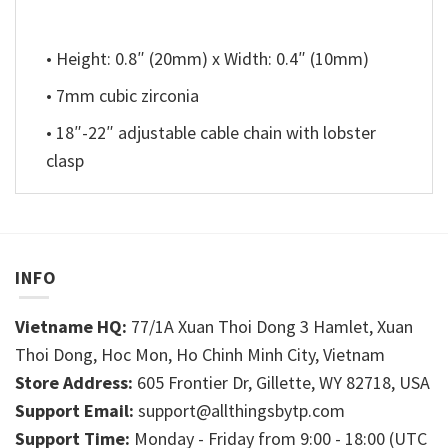
• Height: 0.8″ (20mm) x Width: 0.4″ (10mm)
• 7mm cubic zirconia
• 18″-22″ adjustable cable chain with lobster
clasp
INFO
Vietname HQ:
77/1A Xuan Thoi Dong 3 Hamlet, Xuan
Thoi Dong, Hoc Mon, Ho Chinh Minh City, Vietnam
Store Address:
605 Frontier Dr, Gillette, WY 82718, USA
Support Email:
support@allthingsbytp.com
Support Time:
Monday - Friday from 9:00 - 18:00 (UTC