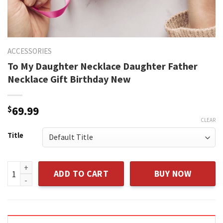
ACCESSORIES
To My Daughter Necklace Daughter Father
Necklace Gift Birthday New
$
69.99
CLEAR
Title
To My Daughter Necklace Daughter Father Necklace Gift Bi
ADD TO CART
BUY NOW