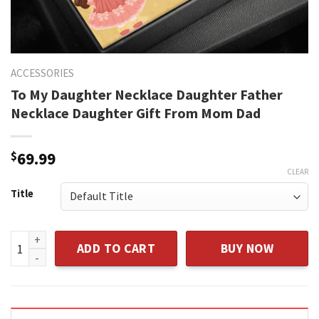
ACCESSORIES
To My Daughter Necklace Daughter Father
Necklace Daughter Gift From Mom Dad
$
69.99
CLEAR
Title
To My Daughter Necklace Daughter Father Necklace Daught
ADD TO CART
BUY NOW