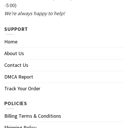
-5:00)
We’re always happy to help!
SUPPORT
Home
About Us
Contact Us
DMCA Report
Track Your Order
POLICIES
Billing Terms & Conditions
Shipping Policy