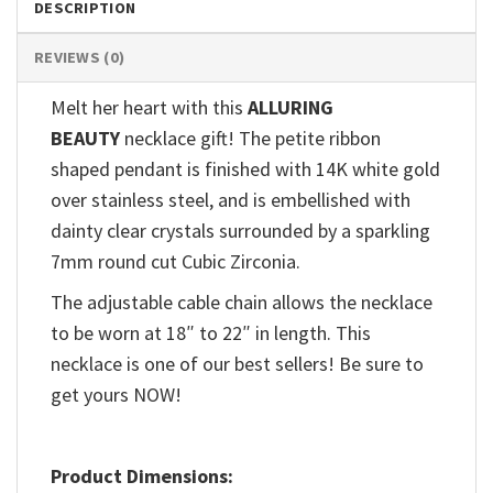
DESCRIPTION
REVIEWS (0)
Melt her heart with this
ALLURING
BEAUTY
necklace gift! The petite ribbon
shaped pendant is finished with 14K white gold
over stainless steel, and is embellished with
dainty clear crystals surrounded by a sparkling
7mm round cut Cubic Zirconia.
The adjustable cable chain allows the necklace
to be worn at 18″ to 22″ in length. This
necklace is one of our best sellers! Be sure to
get yours NOW!
Product Dimensions: