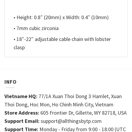
• Height: 0.8″ (20mm) x Width: 0.4″ (10mm)
• 7mm cubic zirconia
• 18″-22″ adjustable cable chain with lobster
clasp
INFO
Vietname HQ:
77/1A Xuan Thoi Dong 3 Hamlet, Xuan
Thoi Dong, Hoc Mon, Ho Chinh Minh City, Vietnam
Store Address:
605 Frontier Dr, Gillette, WY 82718, USA
Support Email:
support@allthingsbytp.com
Support Time:
Monday - Friday from 9:00 - 18:00 (UTC