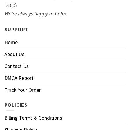
-5:00)
We’re always happy to help!
SUPPORT
Home
About Us
Contact Us
DMCA Report
Track Your Order
POLICIES
Billing Terms & Conditions
Shipping Policy