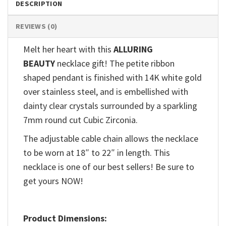
DESCRIPTION
REVIEWS (0)
Melt her heart with this
ALLURING
BEAUTY
necklace gift! The petite ribbon
shaped pendant is finished with 14K white gold
over stainless steel, and is embellished with
dainty clear crystals surrounded by a sparkling
7mm round cut Cubic Zirconia.
The adjustable cable chain allows the necklace
to be worn at 18″ to 22″ in length. This
necklace is one of our best sellers! Be sure to
get yours NOW!
Product Dimensions: