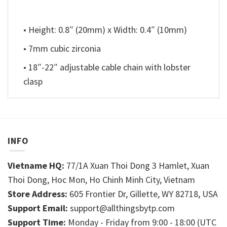
• Height: 0.8″ (20mm) x Width: 0.4″ (10mm)
• 7mm cubic zirconia
• 18″-22″ adjustable cable chain with lobster
clasp
INFO
Vietname HQ:
77/1A Xuan Thoi Dong 3 Hamlet, Xuan
Thoi Dong, Hoc Mon, Ho Chinh Minh City, Vietnam
Store Address:
605 Frontier Dr, Gillette, WY 82718, USA
Support Email:
support@allthingsbytp.com
Support Time:
Monday - Friday from 9:00 - 18:00 (UTC