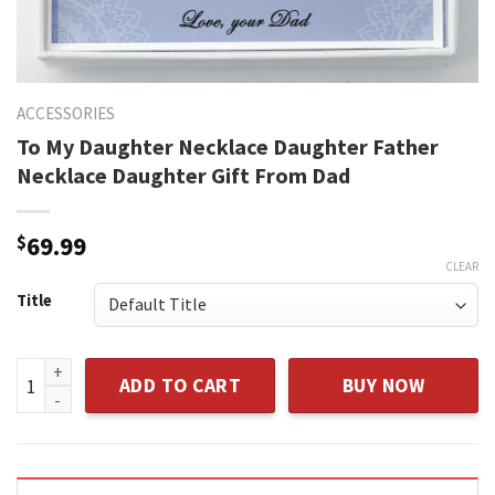
ACCESSORIES
To My Daughter Necklace Daughter Father
Necklace Daughter Gift From Dad
$
69.99
CLEAR
Title
To My Daughter Necklace Daughter Father Necklace Daughte
ADD TO CART
BUY NOW