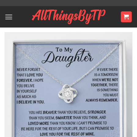
Skip
to
content