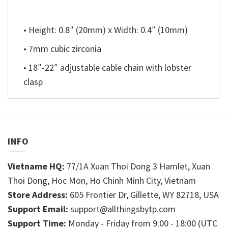
• Height: 0.8″ (20mm) x Width: 0.4″ (10mm)
• 7mm cubic zirconia
• 18″-22″ adjustable cable chain with lobster
clasp
INFO
Vietname HQ:
77/1A Xuan Thoi Dong 3 Hamlet, Xuan
Thoi Dong, Hoc Mon, Ho Chinh Minh City, Vietnam
Store Address:
605 Frontier Dr, Gillette, WY 82718, USA
Support Email:
support@allthingsbytp.com
Support Time:
Monday - Friday from 9:00 - 18:00 (UTC