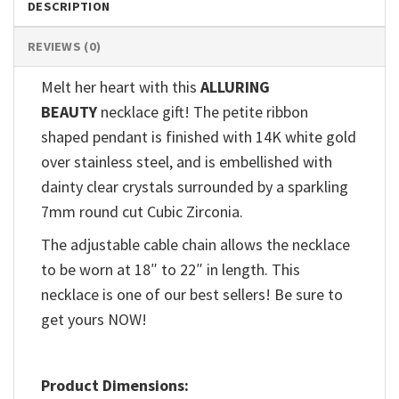
DESCRIPTION
REVIEWS (0)
Melt her heart with this
ALLURING
BEAUTY
necklace gift! The petite ribbon
shaped pendant is finished with 14K white gold
over stainless steel, and is embellished with
dainty clear crystals surrounded by a sparkling
7mm round cut Cubic Zirconia.
The adjustable cable chain allows the necklace
to be worn at 18″ to 22″ in length. This
necklace is one of our best sellers! Be sure to
get yours NOW!
Product Dimensions: