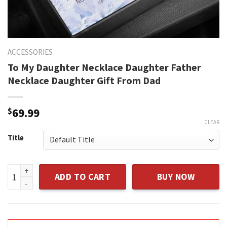
ACCESSORIES
To My Daughter Necklace Daughter Father
Necklace Daughter Gift From Dad
$
69.99
CLEAR
Title
To My Daughter Necklace Daughter Father Necklace Daughte
ADD TO CART
BUY NOW