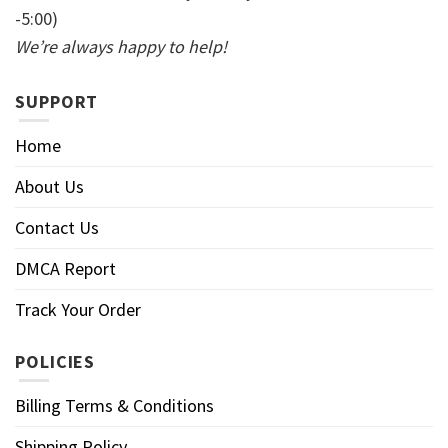
-5:00)
We’re always happy to help!
SUPPORT
Home
About Us
Contact Us
DMCA Report
Track Your Order
POLICIES
Billing Terms & Conditions
Shipping Policy