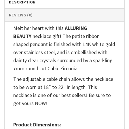
DESCRIPTION
REVIEWS (0)
Melt her heart with this
ALLURING
BEAUTY
necklace gift! The petite ribbon
shaped pendant is finished with 14K white gold
over stainless steel, and is embellished with
dainty clear crystals surrounded by a sparkling
7mm round cut Cubic Zirconia.
The adjustable cable chain allows the necklace
to be worn at 18″ to 22″ in length. This
necklace is one of our best sellers! Be sure to
get yours NOW!
Product Dimensions: