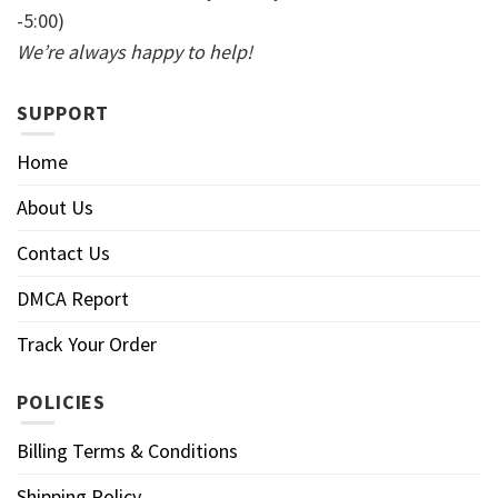
-5:00)
We’re always happy to help!
SUPPORT
Home
About Us
Contact Us
DMCA Report
Track Your Order
POLICIES
Billing Terms & Conditions
Shipping Policy