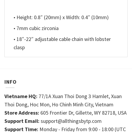
• Height: 0.8″ (20mm) x Width: 0.4″ (10mm)
• 7mm cubic zirconia
• 18″-22″ adjustable cable chain with lobster
clasp
INFO
Vietname HQ:
77/1A Xuan Thoi Dong 3 Hamlet, Xuan
Thoi Dong, Hoc Mon, Ho Chinh Minh City, Vietnam
Store Address:
605 Frontier Dr, Gillette, WY 82718, USA
Support Email:
support@allthingsbytp.com
Support Time:
Monday - Friday from 9:00 - 18:00 (UTC