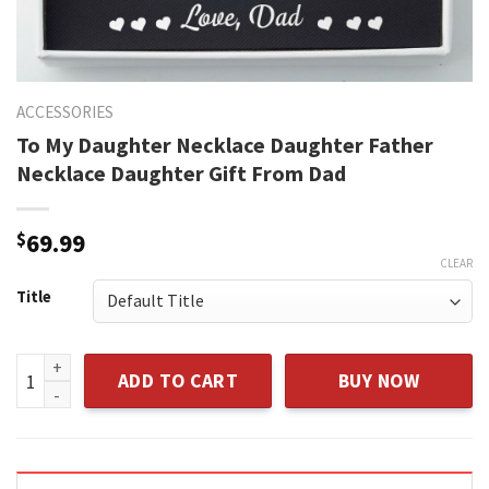
ACCESSORIES
To My Daughter Necklace Daughter Father
Necklace Daughter Gift From Dad
$
69.99
CLEAR
Title
To My Daughter Necklace Daughter Father Necklace Daughte
ADD TO CART
BUY NOW