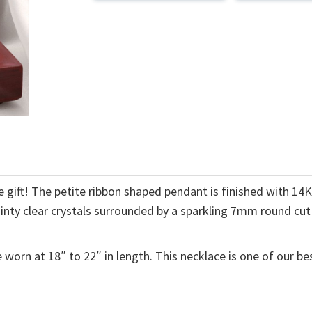
 gift! The petite ribbon shaped pendant is finished with 14
ainty clear crystals surrounded by a sparkling 7mm round cut
 worn at 18″ to 22″ in length. This necklace is one of our be