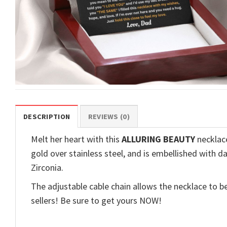
DESCRIPTION
REVIEWS (0)
Melt her heart with this
ALLURING BEAUTY
necklace
gold over stainless steel, and is embellished with d
Zirconia.
The adjustable cable chain allows the necklace to be
sellers! Be sure to get yours NOW!