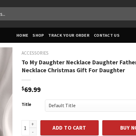
HOME
SHOP
TRACK YOUR ORDER
CONTACT US
ACCESSORIES
To My Daughter Necklace Daughter Fathe
Necklace Christmas Gift For Daughter
$
69.99
Title
To My Daughter Necklace Daughter Father Necklace 
ADD TO CART
BUY 