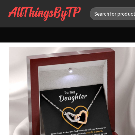
Skip
Search
to
for:
content