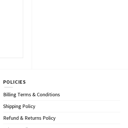
POLICIES
Billing Terms & Conditions
Shipping Policy
Refund & Returns Policy