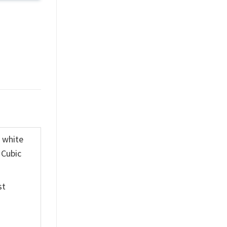
K white
 Cubic
st