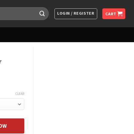
LOGIN / REGISTER
CART
r
CLEAR
Christmas Gift For Daughter quantity
NOW