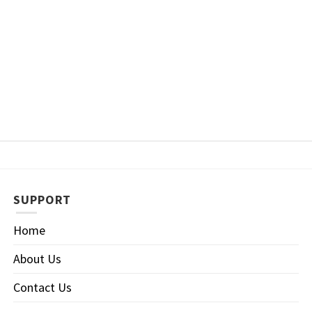
SUPPORT
Home
About Us
Contact Us