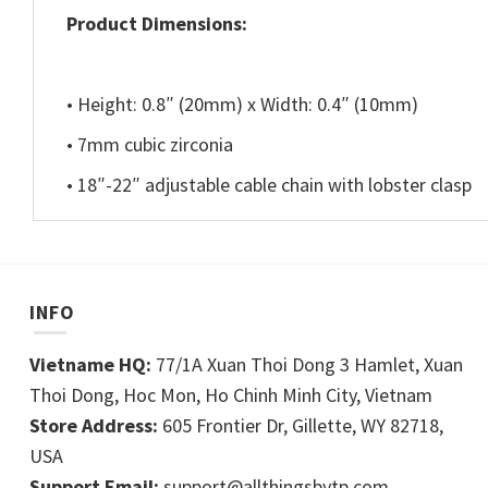
Product Dimensions:
• Height: 0.8″ (20mm) x Width: 0.4″ (10mm)
• 7mm cubic zirconia
• 18″-22″ adjustable cable chain with lobster clasp
INFO
Vietname HQ:
77/1A Xuan Thoi Dong 3 Hamlet, Xuan
Thoi Dong, Hoc Mon, Ho Chinh Minh City, Vietnam
Store Address:
605 Frontier Dr, Gillette, WY 82718,
USA
Support Email:
support@allthingsbytp.com