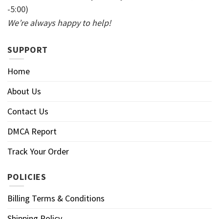
-5:00)
We’re always happy to help!
SUPPORT
Home
About Us
Contact Us
DMCA Report
Track Your Order
POLICIES
Billing Terms & Conditions
Shipping Policy