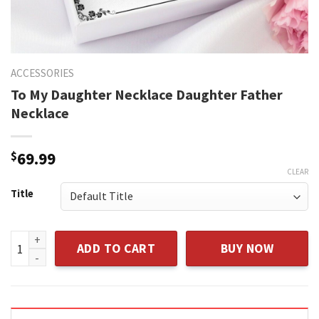
ACCESSORIES
To My Daughter Necklace Daughter Father
Necklace
$
69.99
CLEAR
Title
To My Daughter Necklace Daughter Father Necklace quanti
ADD TO CART
BUY NOW