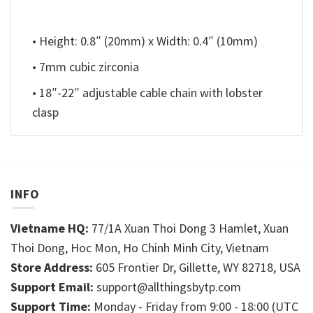
• Height: 0.8″ (20mm) x Width: 0.4″ (10mm)
• 7mm cubic zirconia
• 18″-22″ adjustable cable chain with lobster
clasp
INFO
Vietname HQ:
77/1A Xuan Thoi Dong 3 Hamlet, Xuan
Thoi Dong, Hoc Mon, Ho Chinh Minh City, Vietnam
Store Address:
605 Frontier Dr, Gillette, WY 82718, USA
Support Email:
support@allthingsbytp.com
Support Time:
Monday - Friday from 9:00 - 18:00 (UTC