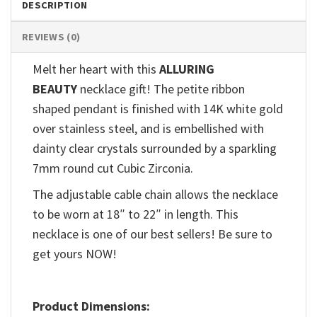
DESCRIPTION
REVIEWS (0)
Melt her heart with this
ALLURING
BEAUTY
necklace gift! The petite ribbon
shaped pendant is finished with 14K white gold
over stainless steel, and is embellished with
dainty clear crystals surrounded by a sparkling
7mm round cut Cubic Zirconia.
The adjustable cable chain allows the necklace
to be worn at 18″ to 22″ in length. This
necklace is one of our best sellers! Be sure to
get yours NOW!
Product Dimensions: