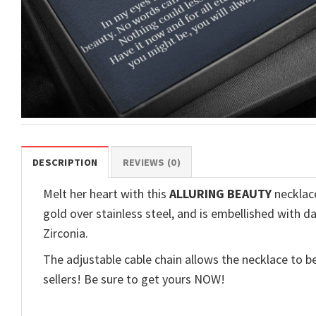
DESCRIPTION
REVIEWS (0)
Melt her heart with this
ALLURING BEAUTY
necklace
gold over stainless steel, and is embellished with d
Zirconia.
The adjustable cable chain allows the necklace to be
sellers! Be sure to get yours NOW!