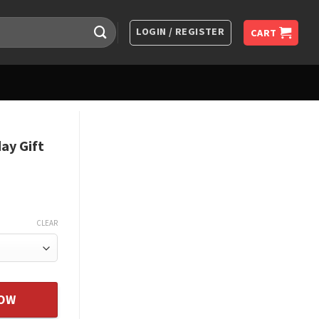
LOGIN / REGISTER
CART
ay Gift
CLEAR
ghter Gifts From Father quantity
NOW