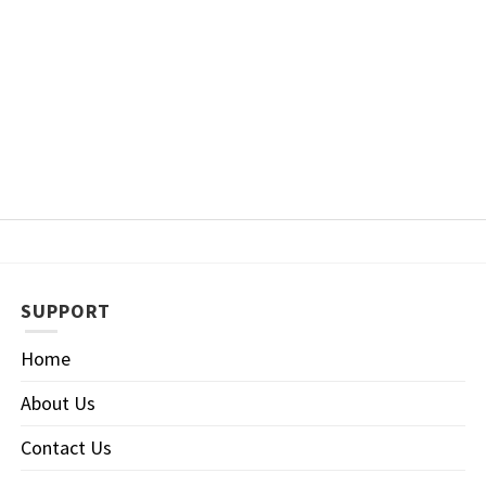
SUPPORT
Home
About Us
Contact Us