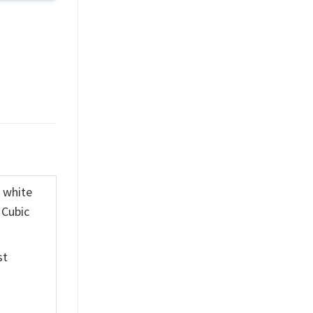
K white
 Cubic
st