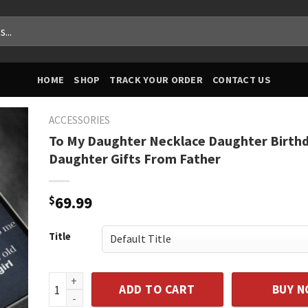
HOME
SHOP
TRACK YOUR ORDER
CONTACT US
ACCESSORIES
To My Daughter Necklace Daughter Birthd
Daughter Gifts From Father
$
69.99
Title
To My Daughter Necklace Daughter Birthday Gift Dau
ADD TO CART
BUY 