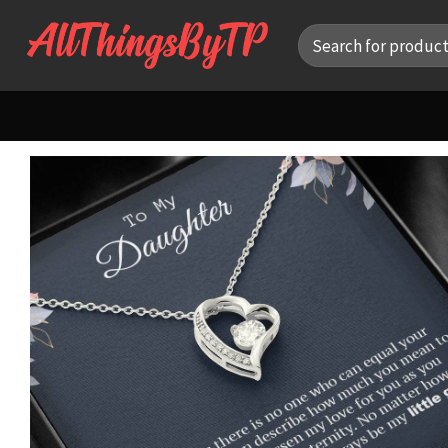
Skip
Search
to
for:
content