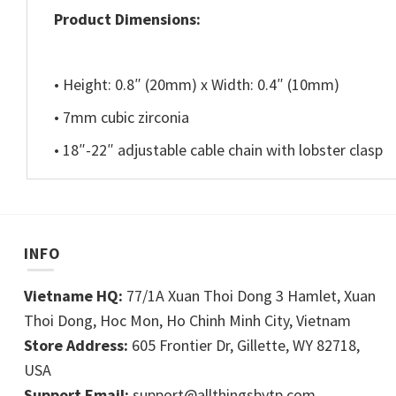
Product Dimensions:
• Height: 0.8″ (20mm) x Width: 0.4″ (10mm)
• 7mm cubic zirconia
• 18″-22″ adjustable cable chain with lobster clasp
INFO
Vietname HQ:
77/1A Xuan Thoi Dong 3 Hamlet, Xuan
Thoi Dong, Hoc Mon, Ho Chinh Minh City, Vietnam
Store Address:
605 Frontier Dr, Gillette, WY 82718,
USA
Support Email:
support@allthingsbytp.com