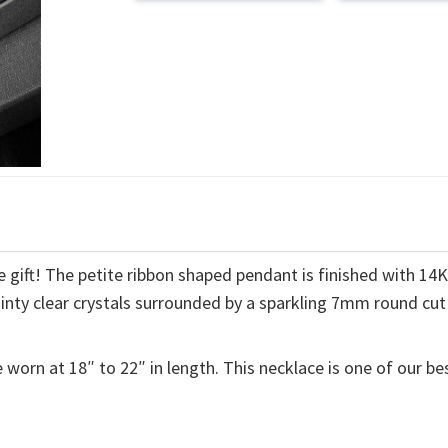
 gift! The petite ribbon shaped pendant is finished with 14
ainty clear crystals surrounded by a sparkling 7mm round cut
 worn at 18″ to 22″ in length. This necklace is one of our be