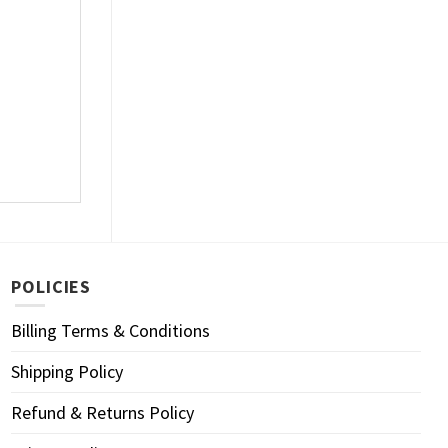
POLICIES
Billing Terms & Conditions
Shipping Policy
Refund & Returns Policy