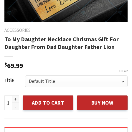
ACCESSORIES
To My Daughter Necklace Chrismas Gift For
Daughter From Dad Daughter Father Lion
$
69.99
CLEAR
Title
To My Daughter Necklace Chrismas Gift For Daughter From D
ADD TO CART
BUY NOW