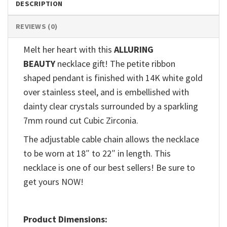
DESCRIPTION
REVIEWS (0)
Melt her heart with this
ALLURING
BEAUTY
necklace gift! The petite ribbon
shaped pendant is finished with 14K white gold
over stainless steel, and is embellished with
dainty clear crystals surrounded by a sparkling
7mm round cut Cubic Zirconia.
The adjustable cable chain allows the necklace
to be worn at 18″ to 22″ in length. This
necklace is one of our best sellers! Be sure to
get yours NOW!
Product Dimensions: