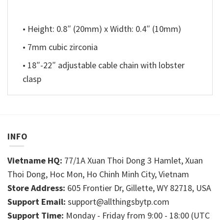
• Height: 0.8″ (20mm) x Width: 0.4″ (10mm)
• 7mm cubic zirconia
• 18″-22″ adjustable cable chain with lobster
clasp
INFO
Vietname HQ:
77/1A Xuan Thoi Dong 3 Hamlet, Xuan
Thoi Dong, Hoc Mon, Ho Chinh Minh City, Vietnam
Store Address:
605 Frontier Dr, Gillette, WY 82718, USA
Support Email:
support@allthingsbytp.com
Support Time:
Monday - Friday from 9:00 - 18:00 (UTC