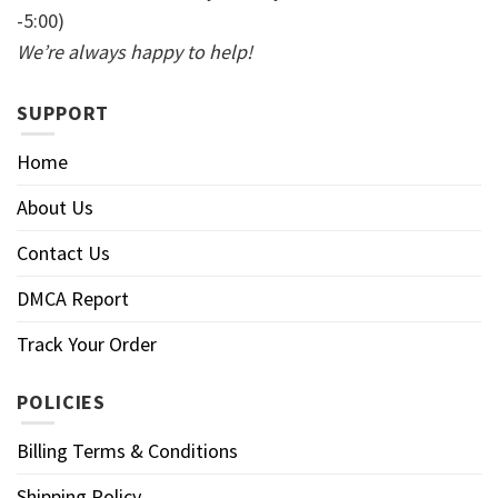
-5:00)
We’re always happy to help!
SUPPORT
Home
About Us
Contact Us
DMCA Report
Track Your Order
POLICIES
Billing Terms & Conditions
Shipping Policy