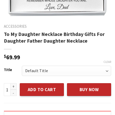
ACCESSORIES
To My Daughter Necklace Birthday Gifts For
Daughter Father Daughter Necklace
$
69.99
CLEAR
Title
To My Daughter Necklace Birthday Gifts For Daughter Fathe
ADD TO CART
BUY NOW