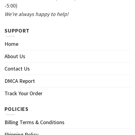
-5:00)
We’re always happy to help!
SUPPORT
Home
About Us
Contact Us
DMCA Report
Track Your Order
POLICIES
Billing Terms & Conditions
Shipping Policy