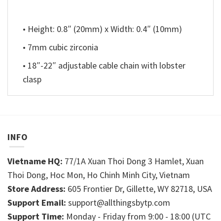
• Height: 0.8″ (20mm) x Width: 0.4″ (10mm)
• 7mm cubic zirconia
• 18″-22″ adjustable cable chain with lobster
clasp
INFO
Vietname HQ:
77/1A Xuan Thoi Dong 3 Hamlet, Xuan
Thoi Dong, Hoc Mon, Ho Chinh Minh City, Vietnam
Store Address:
605 Frontier Dr, Gillette, WY 82718, USA
Support Email:
support@allthingsbytp.com
Support Time:
Monday - Friday from 9:00 - 18:00 (UTC