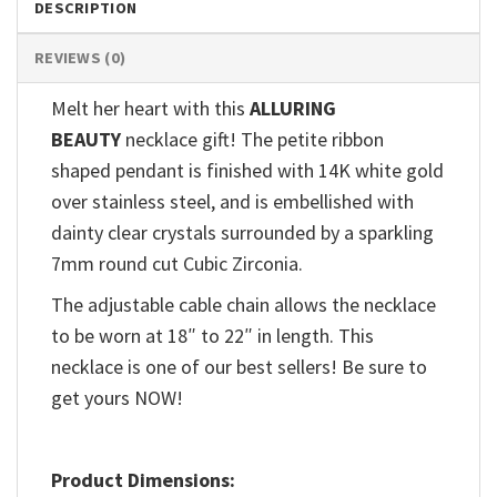
DESCRIPTION
REVIEWS (0)
Melt her heart with this
ALLURING
BEAUTY
necklace gift! The petite ribbon
shaped pendant is finished with 14K white gold
over stainless steel, and is embellished with
dainty clear crystals surrounded by a sparkling
7mm round cut Cubic Zirconia.
The adjustable cable chain allows the necklace
to be worn at 18″ to 22″ in length. This
necklace is one of our best sellers! Be sure to
get yours NOW!
Product Dimensions: