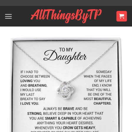
Skip
to
content