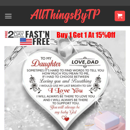
Skip
to
content