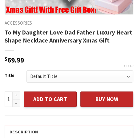
ACCESSORIES
To My Daughter Love Dad Father Luxury Heart
Shape Necklace Anniversary Xmas Gift
$
69.99
CLEAR
Title
To My Daughter Love Dad Father Luxury Heart Shape Necklac
ADD TO CART
BUY NOW
DESCRIPTION