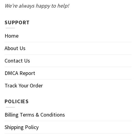
We’re always happy to help!
SUPPORT
Home
About Us
Contact Us
DMCA Report
Track Your Order
POLICIES
Billing Terms & Conditions
Shipping Policy