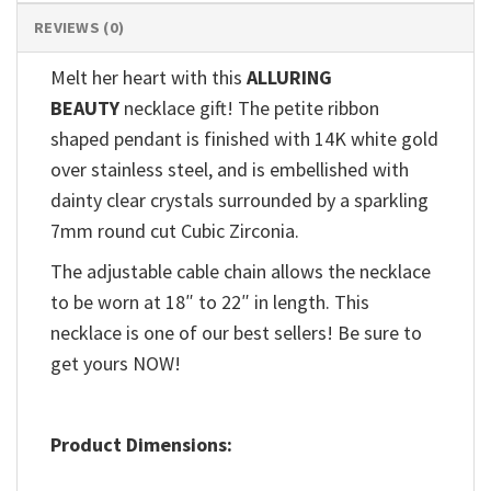
REVIEWS (0)
Melt her heart with this
ALLURING
BEAUTY
necklace gift! The petite ribbon
shaped pendant is finished with 14K white gold
over stainless steel, and is embellished with
dainty clear crystals surrounded by a sparkling
7mm round cut Cubic Zirconia.
The adjustable cable chain allows the necklace
to be worn at 18″ to 22″ in length. This
necklace is one of our best sellers! Be sure to
get yours NOW!
Product Dimensions: