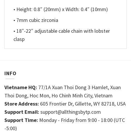
• Height: 0.8″ (20mm) x Width: 0.4″ (10mm)
• 7mm cubic zirconia
• 18″-22″ adjustable cable chain with lobster
clasp
INFO
Vietname HQ:
77/1A Xuan Thoi Dong 3 Hamlet, Xuan
Thoi Dong, Hoc Mon, Ho Chinh Minh City, Vietnam
Store Address:
605 Frontier Dr, Gillette, WY 82718, USA
Support Email:
support@allthingsbytp.com
Support Time:
Monday - Friday from 9:00 - 18:00 (UTC
-5:00)