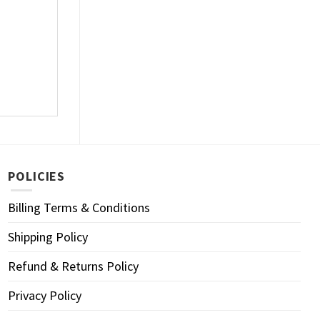
POLICIES
Billing Terms & Conditions
Shipping Policy
Refund & Returns Policy
Privacy Policy