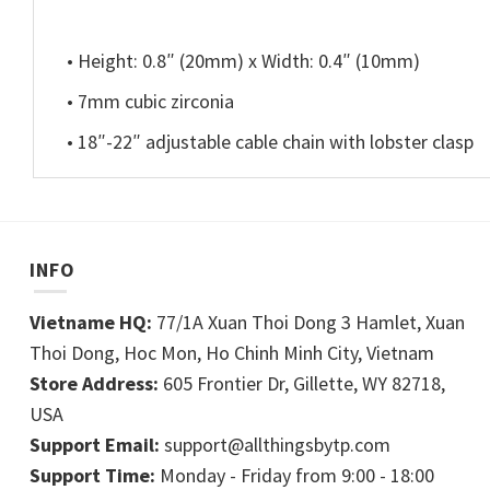
• Height: 0.8″ (20mm) x Width: 0.4″ (10mm)
• 7mm cubic zirconia
• 18″-22″ adjustable cable chain with lobster clasp
INFO
Vietname HQ:
77/1A Xuan Thoi Dong 3 Hamlet, Xuan
Thoi Dong, Hoc Mon, Ho Chinh Minh City, Vietnam
Store Address:
605 Frontier Dr, Gillette, WY 82718,
USA
Support Email:
support@allthingsbytp.com
Support Time:
Monday - Friday from 9:00 - 18:00