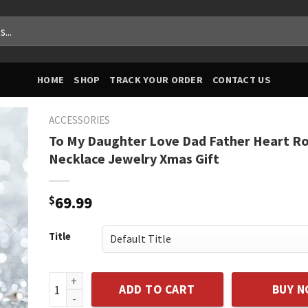
HOME
SHOP
TRACK YOUR ORDER
CONTACT US
ACCESSORIES
To My Daughter Love Dad Father Heart R
Necklace Jewelry Xmas Gift
$
69.99
Title
To My Daughter Love Dad Father Heart Rose Necklac
ADD TO CART
BUY 