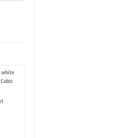
K white
 Cubic
st