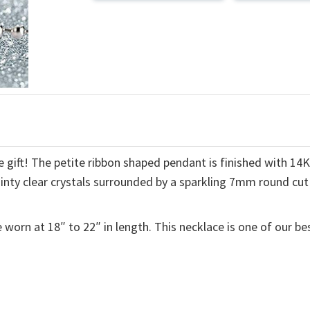
 gift! The petite ribbon shaped pendant is finished with 14
ainty clear crystals surrounded by a sparkling 7mm round cut
 worn at 18″ to 22″ in length. This necklace is one of our be