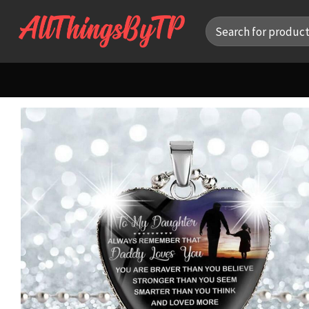
Skip
Search
to
for:
content