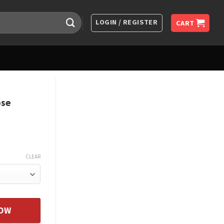
LOGIN / REGISTER
CART
ose
CLEAR
e Jewelry Xmas Gift quantity
NOW