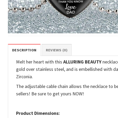
DESCRIPTION
REVIEWS (0)
Melt her heart with this
ALLURING BEAUTY
necklace
gold over stainless steel, and is embellished with d
Zirconia.
The adjustable cable chain allows the necklace to be
sellers! Be sure to get yours NOW!
Product Dimensions: