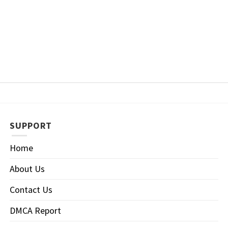
SUPPORT
Home
About Us
Contact Us
DMCA Report