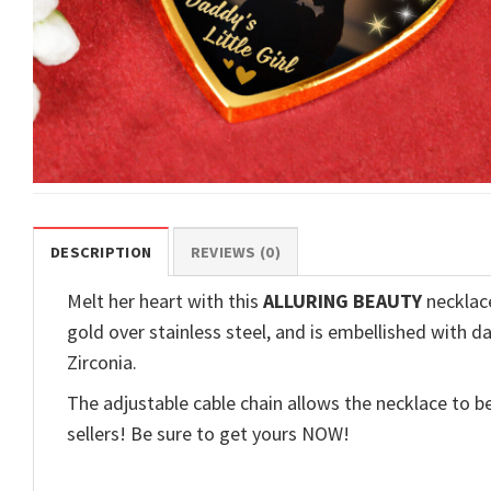
DESCRIPTION
REVIEWS (0)
Melt her heart with this
ALLURING BEAUTY
necklace
gold over stainless steel, and is embellished with d
Zirconia.
The adjustable cable chain allows the necklace to be
sellers! Be sure to get yours NOW!