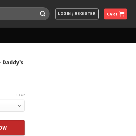
LOGIN / REGISTER
CART
 Daddy’s
CLEAR
tle Girl - From Father quantity
NOW