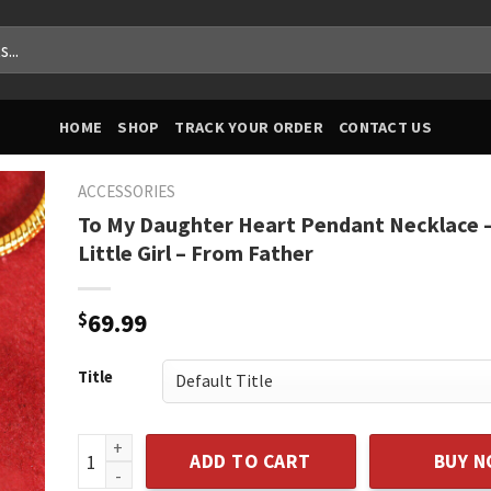
HOME
SHOP
TRACK YOUR ORDER
CONTACT US
ACCESSORIES
To My Daughter Heart Pendant Necklace –
Little Girl – From Father
$
69.99
Title
To My Daughter Heart Pendant Necklace - Daddy's Lit
ADD TO CART
BUY 