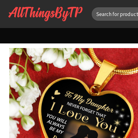
Skip
Search
to
for:
content