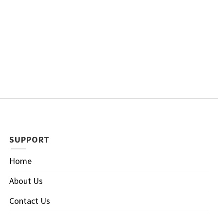
SUPPORT
Home
About Us
Contact Us