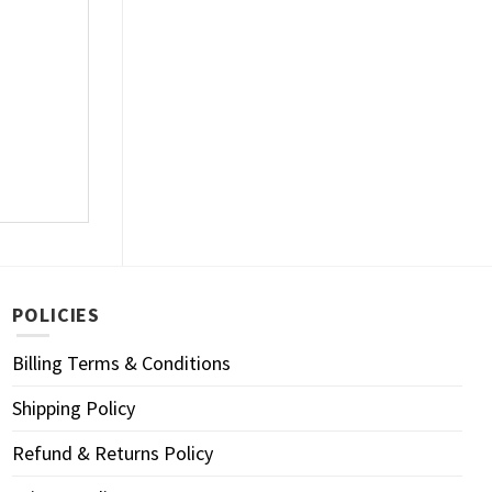
POLICIES
Billing Terms & Conditions
Shipping Policy
Refund & Returns Policy