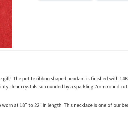
 gift! The petite ribbon shaped pendant is finished with 14
ainty clear crystals surrounded by a sparkling 7mm round cut
 worn at 18″ to 22″ in length. This necklace is one of our be