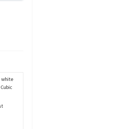
K white
 Cubic
st