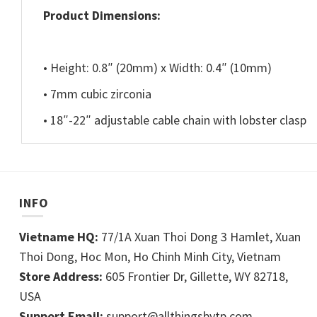
Product Dimensions:
• Height: 0.8″ (20mm) x Width: 0.4″ (10mm)
• 7mm cubic zirconia
• 18″-22″ adjustable cable chain with lobster clasp
INFO
Vietname HQ:
77/1A Xuan Thoi Dong 3 Hamlet, Xuan
Thoi Dong, Hoc Mon, Ho Chinh Minh City, Vietnam
Store Address:
605 Frontier Dr, Gillette, WY 82718,
USA
Support Email:
support@allthingsbytp.com