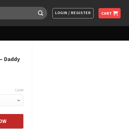
LOGIN / REGISTER
CART
 – Daddy
CLEAR
es You - From Father quantity
NOW