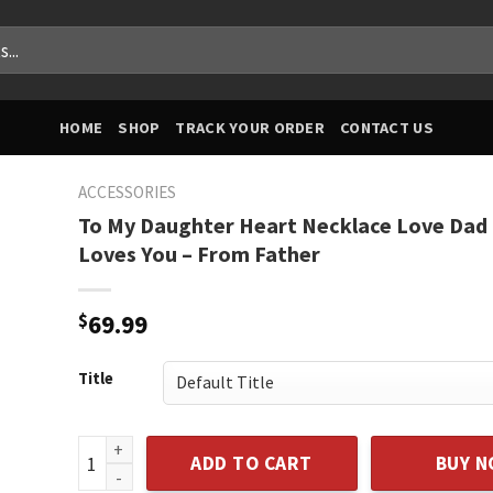
HOME
SHOP
TRACK YOUR ORDER
CONTACT US
ACCESSORIES
To My Daughter Heart Necklace Love Dad
Loves You – From Father
$
69.99
Title
To My Daughter Heart Necklace Love Dad - Daddy Lov
ADD TO CART
BUY 