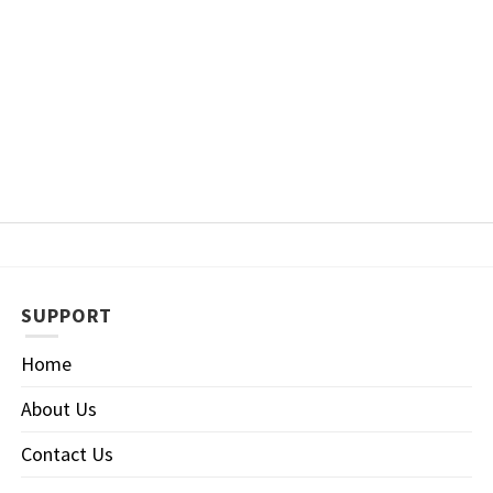
SUPPORT
Home
About Us
Contact Us