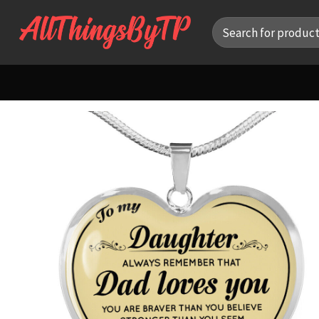
Skip
Search
to
for:
content