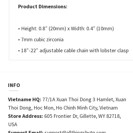
Product Dimensions:
• Height: 0.8″ (20mm) x Width: 0.4″ (10mm)
• 7mm cubic zirconia
• 18″-22″ adjustable cable chain with lobster clasp
INFO
Vietname HQ:
77/1A Xuan Thoi Dong 3 Hamlet, Xuan
Thoi Dong, Hoc Mon, Ho Chinh Minh City, Vietnam
Store Address:
605 Frontier Dr, Gillette, WY 82718,
USA
Support Email:
support@allthingsbytp.com