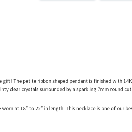
 gift! The petite ribbon shaped pendant is finished with 14
ainty clear crystals surrounded by a sparkling 7mm round cut
 worn at 18″ to 22″ in length. This necklace is one of our be