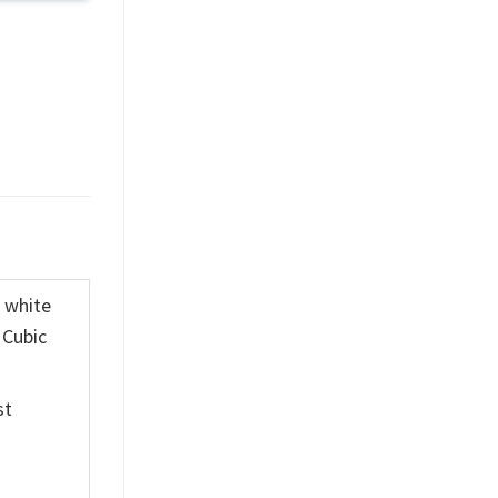
K white
 Cubic
st