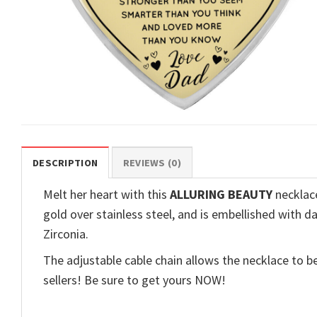
DESCRIPTION
REVIEWS (0)
Melt her heart with this
ALLURING BEAUTY
necklace
gold over stainless steel, and is embellished with d
Zirconia.
The adjustable cable chain allows the necklace to be
sellers! Be sure to get yours NOW!