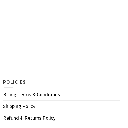
POLICIES
Billing Terms & Conditions
Shipping Policy
Refund & Returns Policy