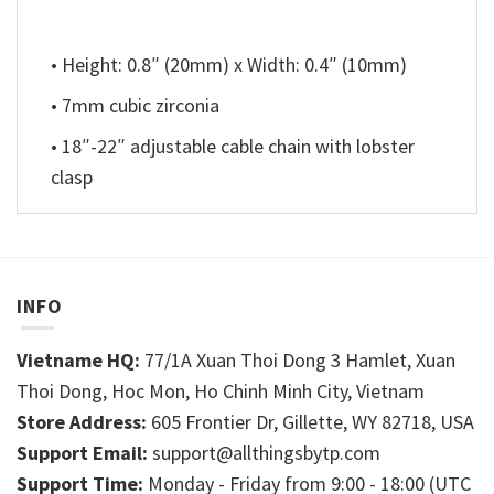
• Height: 0.8″ (20mm) x Width: 0.4″ (10mm)
• 7mm cubic zirconia
• 18″-22″ adjustable cable chain with lobster
clasp
INFO
Vietname HQ:
77/1A Xuan Thoi Dong 3 Hamlet, Xuan
Thoi Dong, Hoc Mon, Ho Chinh Minh City, Vietnam
Store Address:
605 Frontier Dr, Gillette, WY 82718, USA
Support Email:
support@allthingsbytp.com
Support Time:
Monday - Friday from 9:00 - 18:00 (UTC