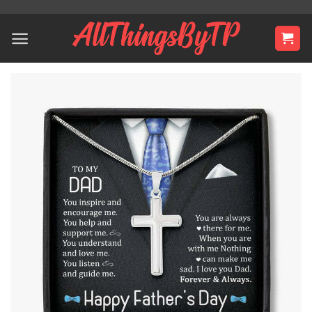
Skip
to
content