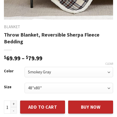
BLANKET
Throw Blanket, Reversible Sherpa Fleece
Bedding
Price
$
69.99
–
$
79.99
range:
CLEAR
$69.99
Color
through
$79.99
Size
Throw Blanket, Reversible Sherpa Fleece Bedding quantity
ADD TO CART
BUY NOW