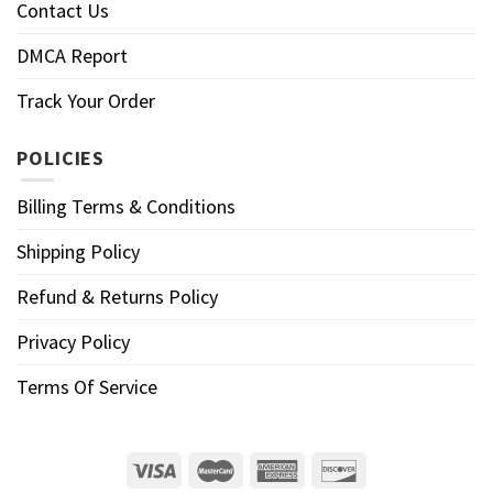
Contact Us
DMCA Report
Track Your Order
POLICIES
Billing Terms & Conditions
Shipping Policy
Refund & Returns Policy
Privacy Policy
Terms Of Service