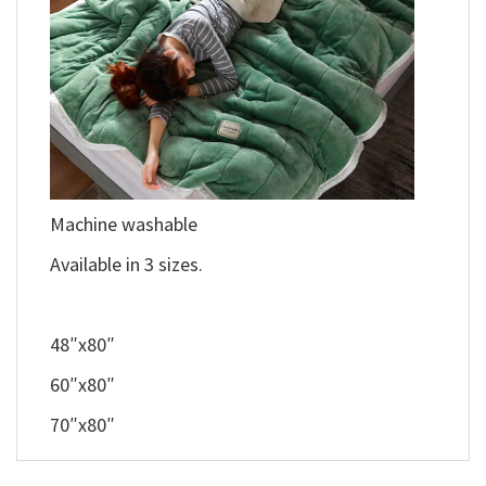
Machine washable
Available in 3 sizes.
48″x80″
60″x80″
70″x80″