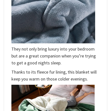
They not only bring luxury into your bedroom
but are a great companion when you’re trying
to get a good nights sleep.
Thanks to its fleece fur lining, this blanket will
keep you warm on those colder evenings.