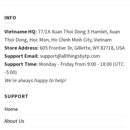
INFO
Vietname HQ:
77/1A Xuan Thoi Dong 3 Hamlet, Xuan
Thoi Dong, Hoc Mon, Ho Chinh Minh City, Vietnam
Store Address:
605 Frontier Dr, Gillette, WY 82718, USA
Support Email:
support@allthingsbytp.com
Support Time:
Monday - Friday from 9:00 - 18:00 (UTC
-5:00)
We’re always happy to help!
SUPPORT
Home
About Us