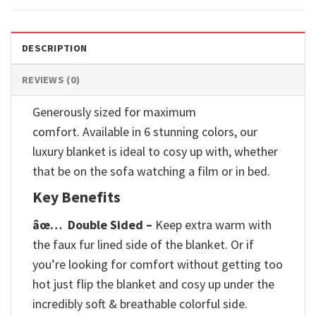
DESCRIPTION
REVIEWS (0)
Generously sized for maximum
comfort. Available in 6 stunning colors, our
luxury blanket is ideal to cosy up with, whether
that be on the sofa watching a film or in bed.
Key Benefits
âœ…
Double Sided –
Keep extra warm with
the faux fur lined side of the blanket. Or if
you’re looking for comfort without getting too
hot just flip the blanket and cosy up under the
incredibly soft & breathable colorful side.