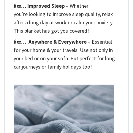
âœ… Improved Sleep –
Whether
you’re looking to improve sleep quality, relax
after a long day at work or calm your anxiety.
This blanket has got you covered!
âœ…
Anywhere & Everywhere –
Essential
for your home & your travels. Use not only in
your bed or on your sofa. But perfect for long
car journeys or family holidays too!