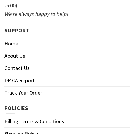
-5:00)
We’re always happy to help!
SUPPORT
Home
About Us
Contact Us
DMCA Report
Track Your Order
POLICIES
Billing Terms & Conditions
Shipping Policy