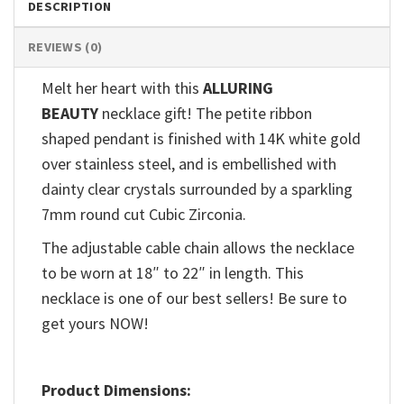
DESCRIPTION
REVIEWS (0)
Melt her heart with this
ALLURING
BEAUTY
necklace gift! The petite ribbon
shaped pendant is finished with 14K white gold
over stainless steel, and is embellished with
dainty clear crystals surrounded by a sparkling
7mm round cut Cubic Zirconia.
The adjustable cable chain allows the necklace
to be worn at 18″ to 22″ in length. This
necklace is one of our best sellers! Be sure to
get yours NOW!
Product Dimensions: