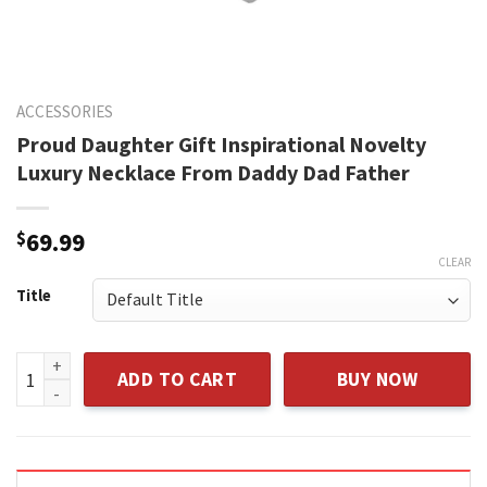
ACCESSORIES
Proud Daughter Gift Inspirational Novelty
Luxury Necklace From Daddy Dad Father
$
69.99
CLEAR
Title
Proud Daughter Gift Inspirational Novelty Luxury Necklace
ADD TO CART
BUY NOW