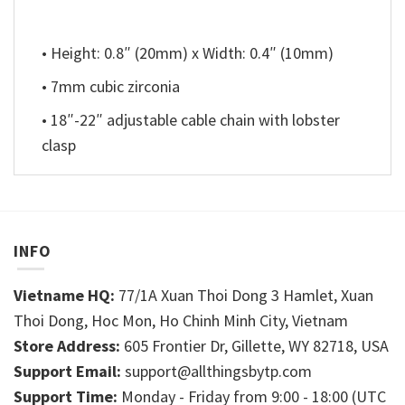
• Height: 0.8″ (20mm) x Width: 0.4″ (10mm)
• 7mm cubic zirconia
• 18″-22″ adjustable cable chain with lobster
clasp
INFO
Vietname HQ:
77/1A Xuan Thoi Dong 3 Hamlet, Xuan
Thoi Dong, Hoc Mon, Ho Chinh Minh City, Vietnam
Store Address:
605 Frontier Dr, Gillette, WY 82718, USA
Support Email:
support@allthingsbytp.com
Support Time:
Monday - Friday from 9:00 - 18:00 (UTC