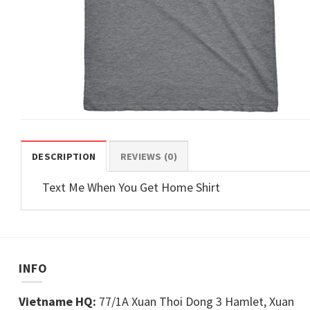
DESCRIPTION
REVIEWS (0)
Text Me When You Get Home Shirt
INFO
Vietname HQ:
77/1A Xuan Thoi Dong 3 Hamlet, Xuan