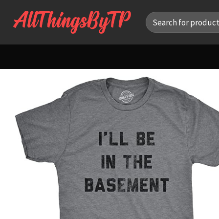
Skip
Search
to
for:
content