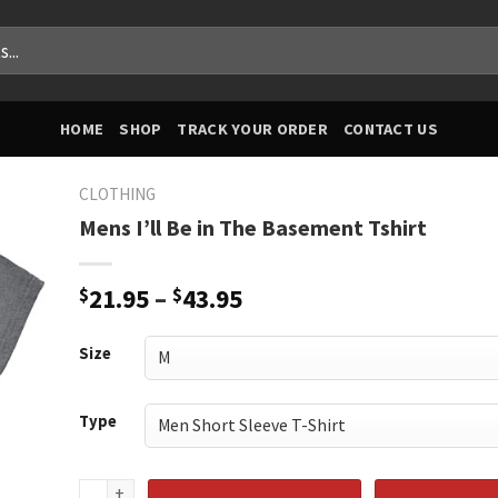
HOME
SHOP
TRACK YOUR ORDER
CONTACT US
CLOTHING
Mens I’ll Be in The Basement Tshirt
Price
$
21.95
–
$
43.95
range:
$21.95
Size
through
$43.95
Type
Mens I'll Be in The Basement Tshirt quantity