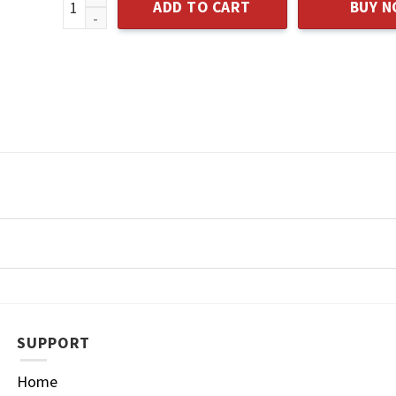
ADD TO CART
BUY 
SUPPORT
Home