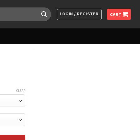
LOGIN / REGISTER
CART
CLEAR