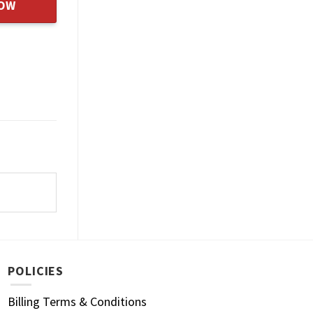
NOW
POLICIES
Billing Terms & Conditions