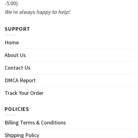
-5:00)
We’re always happy to help!
SUPPORT
Home
About Us
Contact Us
DMCA Report
Track Your Order
POLICIES
Billing Terms & Conditions
Shipping Policy