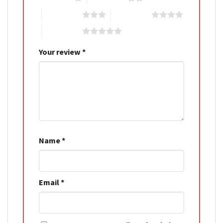
3 of 5 stars
4 of 5 stars
5 of 5 stars
Your review
*
Name
*
Email
*