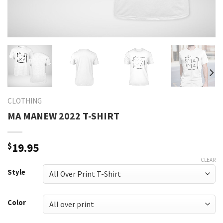
CLOTHING
MA MANEW 2022 T-SHIRT
$
19.95
CLEAR
Style
Color