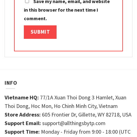
Save my name, email, and website
in this browser for the next time I
comment.
INFO
Vietname HQ:
77/1A Xuan Thoi Dong 3 Hamlet, Xuan
Thoi Dong, Hoc Mon, Ho Chinh Minh City, Vietnam
Store Address:
605 Frontier Dr, Gillette, WY 82718, USA
Support Email:
support@allthingsbytp.com
Support Time:
Monday - Friday from 9:00 - 18:00 (UTC