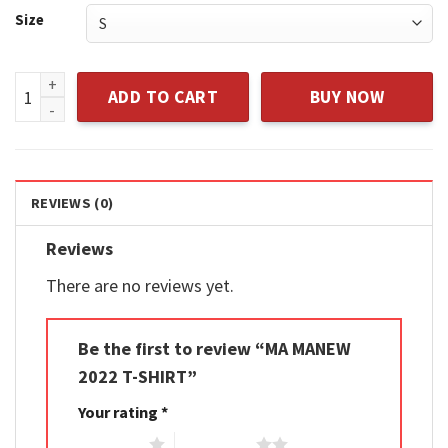
Size
MA MANEW 2022 T-SHIRT quantity
ADD TO CART
BUY NOW
REVIEWS (0)
Reviews
There are no reviews yet.
Be the first to review “MA MANEW
2022 T-SHIRT”
Your rating
*
1 of 5 stars
2 of 5 stars