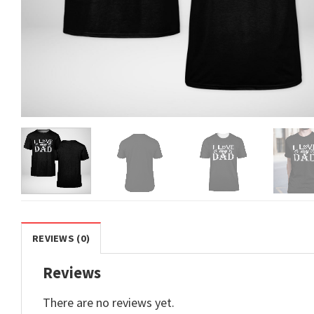
REVIEWS (0)
Reviews
There are no reviews yet.