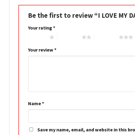
Be the first to review “I LOVE MY 
Your rating
*
1 of 5 stars
2 of 5 stars
3 of 5 stars
Your review
*
Name
*
Save my name, email, and website in this br