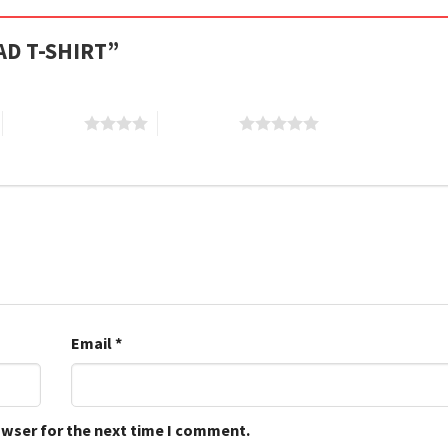
DAD T-SHIRT”
4 of 5 stars
5 of 5 stars
Email
*
owser for the next time I comment.