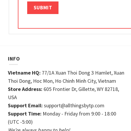
INFO
Vietname HQ:
77/1A Xuan Thoi Dong 3 Hamlet, Xuan
Thoi Dong, Hoc Mon, Ho Chinh Minh City, Vietnam
Store Address:
605 Frontier Dr, Gillette, WY 82718,
USA
Support Email:
support@allthingsbytp.com
Support Time:
Monday - Friday from 9:00 - 18:00
(UTC -5:00)
We’re always happy to help!