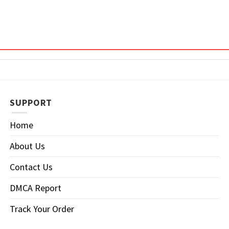
SUPPORT
Home
About Us
Contact Us
DMCA Report
Track Your Order