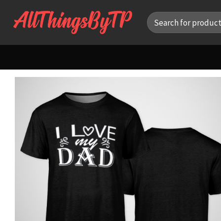
Skip
Search
to
for:
content