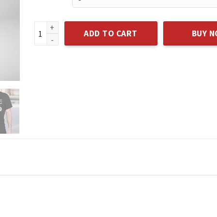
I LOVE MY DAD T-SHIRT quantity
ADD TO CART
BUY 