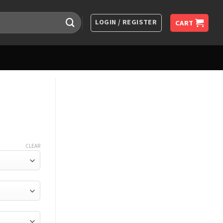
LOGIN / REGISTER
CART
CLEAR