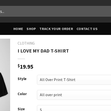
HOME
SHOP
TRACK YOUR ORDER
CONTACT US
CLOTHING
I LOVE MY DAD T-SHIRT
$
19.95
Style
Color
Size