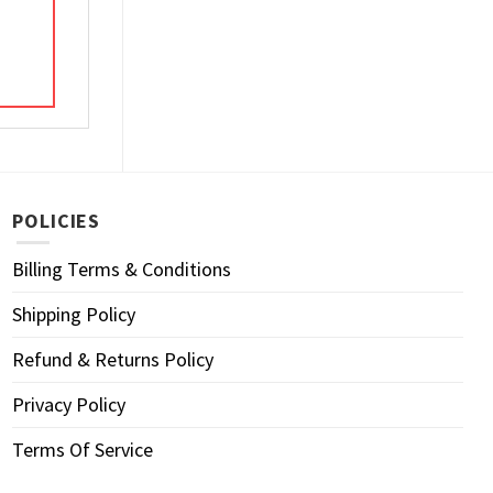
POLICIES
Billing Terms & Conditions
Shipping Policy
Refund & Returns Policy
Privacy Policy
Terms Of Service