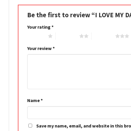
Be the first to review “I LOVE MY 
Your rating
*
1 of 5 stars
2 of 5 stars
3 of 5 stars
Your review
*
Name
*
Save my name, email, and website in this br