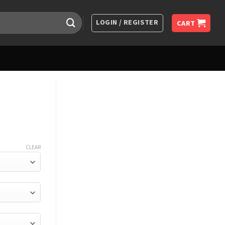
LOGIN / REGISTER
CART
CLEAR