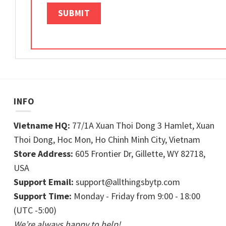
INFO
Vietname HQ:
77/1A Xuan Thoi Dong 3 Hamlet, Xuan
Thoi Dong, Hoc Mon, Ho Chinh Minh City, Vietnam
Store Address:
605 Frontier Dr, Gillette, WY 82718,
USA
Support Email:
support@allthingsbytp.com
Support Time:
Monday - Friday from 9:00 - 18:00
(UTC -5:00)
We’re always happy to help!