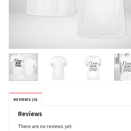
REVIEWS (0)
Reviews
There are no reviews yet.