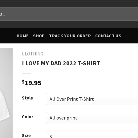
HOME
SHOP
TRACK YOUR ORDER
CONTACT US
CLOTHING
I LOVE MY DAD 2022 T-SHIRT
$
19.95
Style
Color
Size