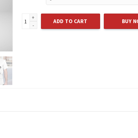
I LOVE MY DAD 2022 T-SHIRT quantity
ADD TO CART
BUY 