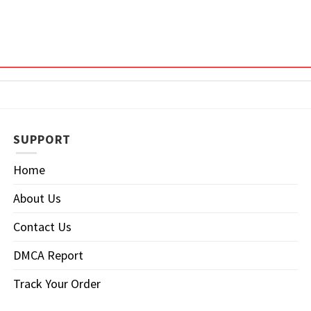
SUPPORT
Home
About Us
Contact Us
DMCA Report
Track Your Order