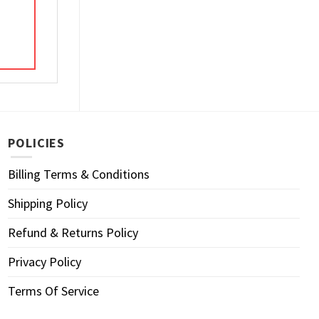
POLICIES
Billing Terms & Conditions
Shipping Policy
Refund & Returns Policy
Privacy Policy
Terms Of Service