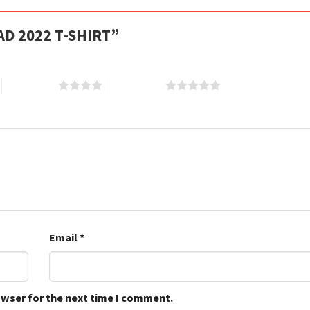
DAD 2022 T-SHIRT”
4 of 5 stars
5 of 5 stars
Email
*
owser for the next time I comment.