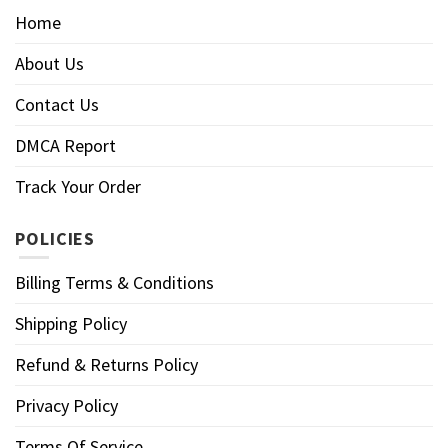
Home
About Us
Contact Us
DMCA Report
Track Your Order
POLICIES
Billing Terms & Conditions
Shipping Policy
Refund & Returns Policy
Privacy Policy
Terms Of Service