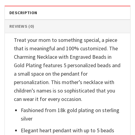
DESCRIPTION
REVIEWS (0)
Treat your mom to something special, a piece
that is meaningful and 100% customized. The
Charming Necklace with Engraved Beads in
Gold Plating features 5 personalized beads and
a small space on the pendant for
personalization. This mother’s necklace with
children’s names is so sophisticated that you
can wear it for every occasion.
Fashioned from 18k gold plating on sterling
silver
Elegant heart pendant with up to 5 beads