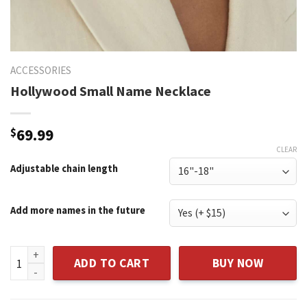
ACCESSORIES
Hollywood Small Name Necklace
$
69.99
CLEAR
Adjustable chain length
Add more names in the future
Hollywood Small Name Necklace quantity
ADD TO CART
BUY NOW