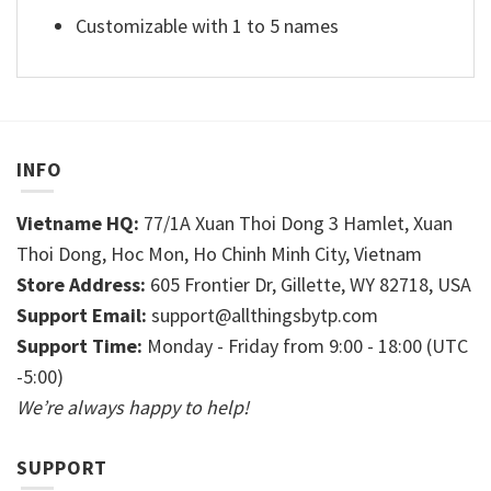
Customizable with 1 to 5 names
INFO
Vietname HQ:
77/1A Xuan Thoi Dong 3 Hamlet, Xuan
Thoi Dong, Hoc Mon, Ho Chinh Minh City, Vietnam
Store Address:
605 Frontier Dr, Gillette, WY 82718, USA
Support Email:
support@allthingsbytp.com
Support Time:
Monday - Friday from 9:00 - 18:00 (UTC
-5:00)
We’re always happy to help!
SUPPORT