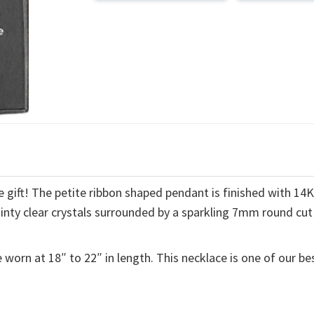
 gift! The petite ribbon shaped pendant is finished with 14
ainty clear crystals surrounded by a sparkling 7mm round cut
 worn at 18″ to 22″ in length. This necklace is one of our be