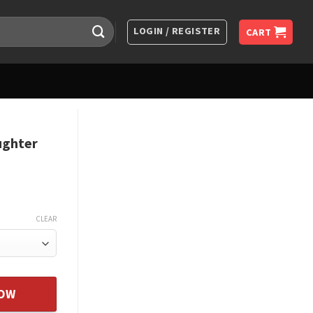
LOGIN / REGISTER
CART
ughter
CLEAR
klace Daughter Gifts Birthda quantity
NOW