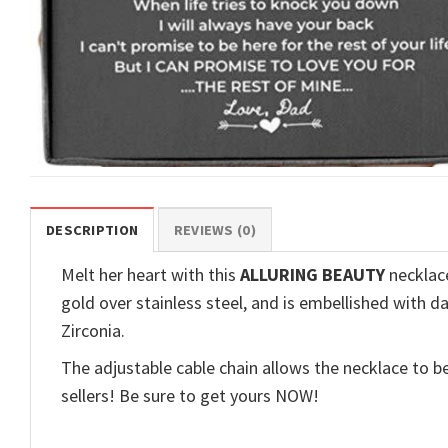
DESCRIPTION
REVIEWS (0)
Melt her heart with this
ALLURING BEAUTY
necklace
gold over stainless steel, and is embellished with d
Zirconia.
The adjustable cable chain allows the necklace to be
sellers! Be sure to get yours NOW!