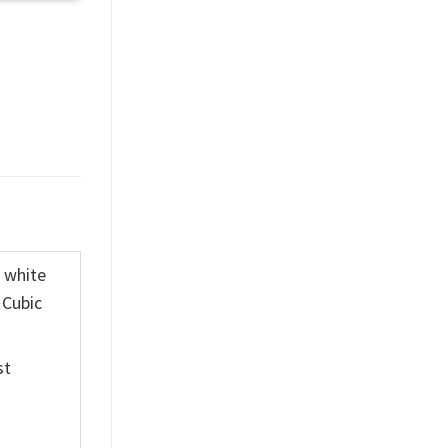
K white
 Cubic
st