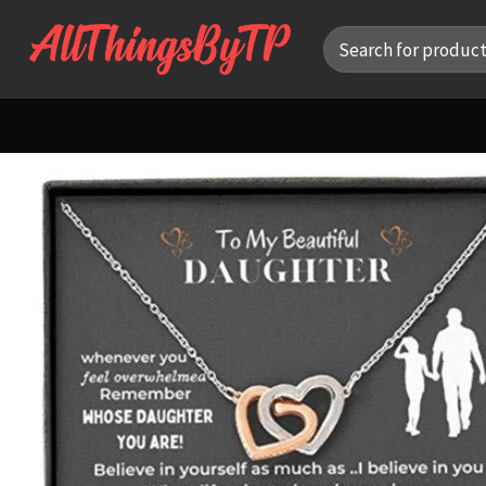
Skip
Search
to
for:
content