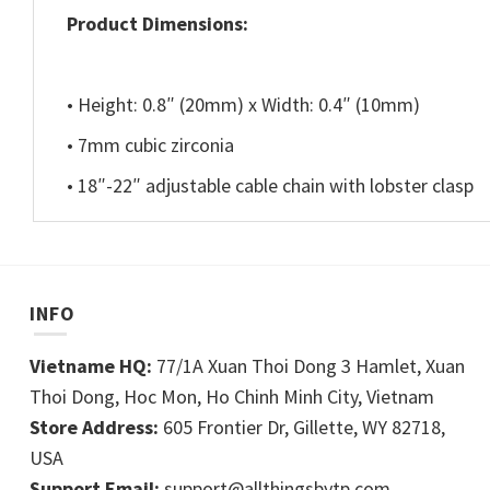
Product Dimensions:
• Height: 0.8″ (20mm) x Width: 0.4″ (10mm)
• 7mm cubic zirconia
• 18″-22″ adjustable cable chain with lobster clasp
INFO
Vietname HQ:
77/1A Xuan Thoi Dong 3 Hamlet, Xuan
Thoi Dong, Hoc Mon, Ho Chinh Minh City, Vietnam
Store Address:
605 Frontier Dr, Gillette, WY 82718,
USA
Support Email:
support@allthingsbytp.com