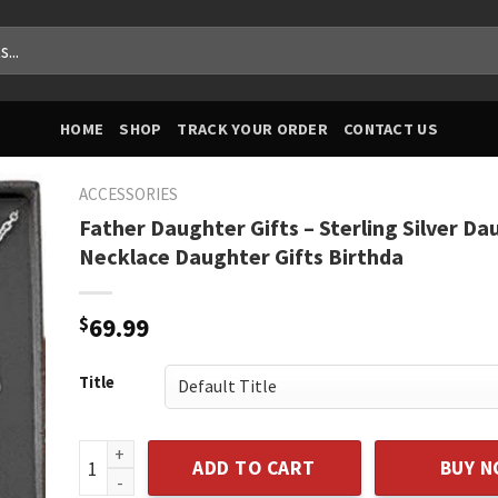
HOME
SHOP
TRACK YOUR ORDER
CONTACT US
ACCESSORIES
Father Daughter Gifts – Sterling Silver Da
Necklace Daughter Gifts Birthda
$
69.99
Title
Father Daughter Gifts - Sterling Silver Daughter Nec
ADD TO CART
BUY 