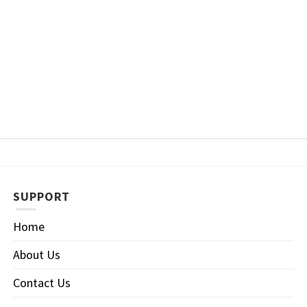
SUPPORT
Home
About Us
Contact Us