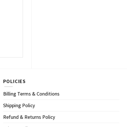
POLICIES
Billing Terms & Conditions
Shipping Policy
Refund & Returns Policy