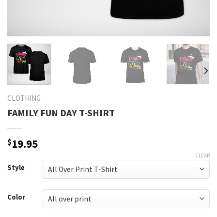
CLOTHING
FAMILY FUN DAY T-SHIRT
$
19.95
CLEAR
Style
Color