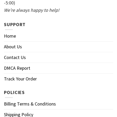
-5:00)
We’re always happy to help!
SUPPORT
Home
About Us
Contact Us
DMCA Report
Track Your Order
POLICIES
Billing Terms & Conditions
Shipping Policy