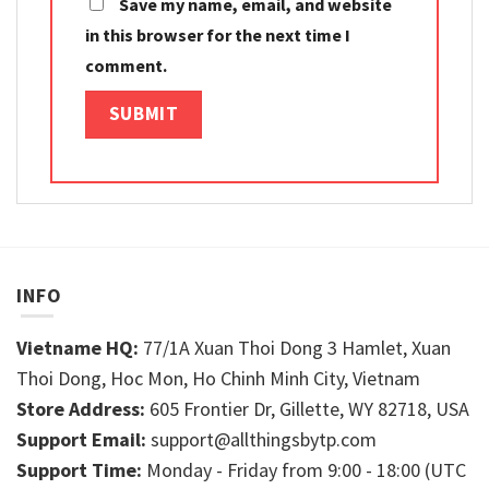
Save my name, email, and website
in this browser for the next time I
comment.
INFO
Vietname HQ:
77/1A Xuan Thoi Dong 3 Hamlet, Xuan
Thoi Dong, Hoc Mon, Ho Chinh Minh City, Vietnam
Store Address:
605 Frontier Dr, Gillette, WY 82718, USA
Support Email:
support@allthingsbytp.com
Support Time:
Monday - Friday from 9:00 - 18:00 (UTC