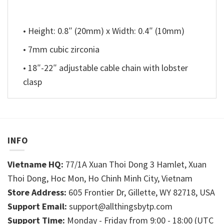
• Height: 0.8″ (20mm) x Width: 0.4″ (10mm)
• 7mm cubic zirconia
• 18″-22″ adjustable cable chain with lobster
clasp
INFO
Vietname HQ:
77/1A Xuan Thoi Dong 3 Hamlet, Xuan
Thoi Dong, Hoc Mon, Ho Chinh Minh City, Vietnam
Store Address:
605 Frontier Dr, Gillette, WY 82718, USA
Support Email:
support@allthingsbytp.com
Support Time:
Monday - Friday from 9:00 - 18:00 (UTC