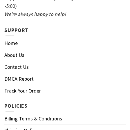
-5:00)
We’re always happy to help!
SUPPORT
Home
About Us
Contact Us
DMCA Report
Track Your Order
POLICIES
Billing Terms & Conditions