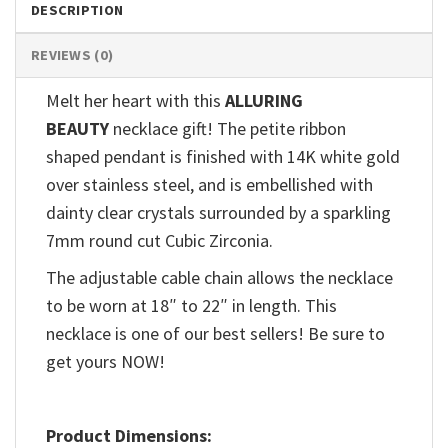
DESCRIPTION
REVIEWS (0)
Melt her heart with this
ALLURING
BEAUTY
necklace gift! The petite ribbon
shaped pendant is finished with 14K white gold
over stainless steel, and is embellished with
dainty clear crystals surrounded by a sparkling
7mm round cut Cubic Zirconia.
The adjustable cable chain allows the necklace
to be worn at 18″ to 22″ in length. This
necklace is one of our best sellers! Be sure to
get yours NOW!
Product Dimensions: