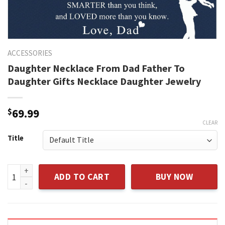
ACCESSORIES
Daughter Necklace From Dad Father To
Daughter Gifts Necklace Daughter Jewelry
$
69.99
CLEAR
Title
Daughter Necklace From Dad Father To Daughter Gifts Neck
ADD TO CART
BUY NOW