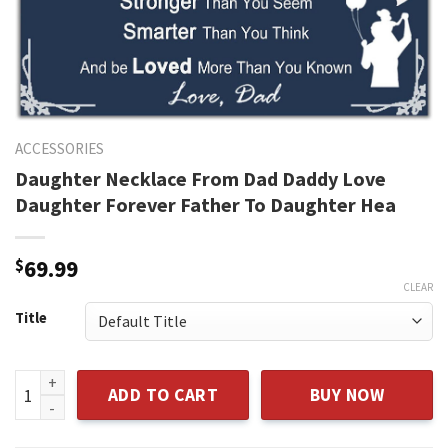
ACCESSORIES
Daughter Necklace From Dad Daddy Love
Daughter Forever Father To Daughter Hea
$
69.99
CLEAR
Title
Daughter Necklace From Dad Daddy Love Daughter Forever 
ADD TO CART
BUY NOW