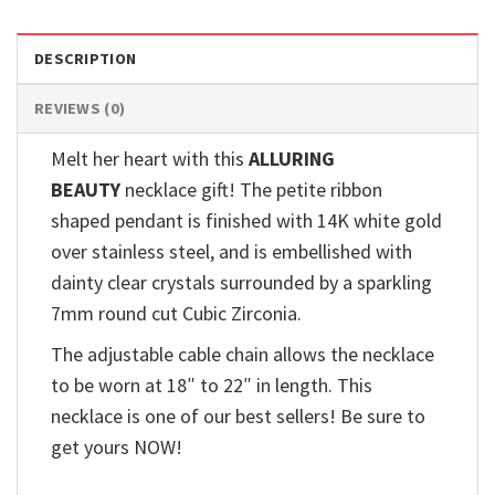
DESCRIPTION
REVIEWS (0)
Melt her heart with this
ALLURING
BEAUTY
necklace gift! The petite ribbon
shaped pendant is finished with 14K white gold
over stainless steel, and is embellished with
dainty clear crystals surrounded by a sparkling
7mm round cut Cubic Zirconia.
The adjustable cable chain allows the necklace
to be worn at 18″ to 22″ in length. This
necklace is one of our best sellers! Be sure to
get yours NOW!