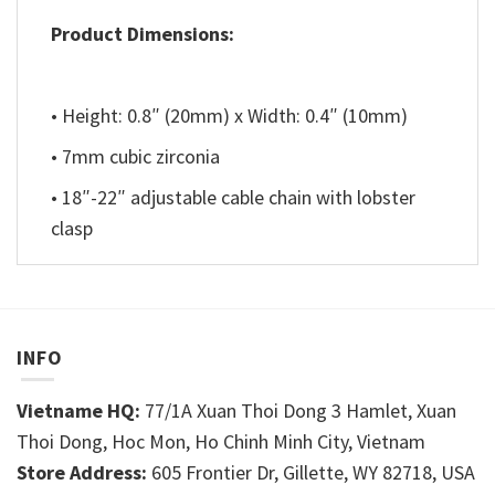
Product Dimensions:
• Height: 0.8″ (20mm) x Width: 0.4″ (10mm)
• 7mm cubic zirconia
• 18″-22″ adjustable cable chain with lobster
clasp
INFO
Vietname HQ:
77/1A Xuan Thoi Dong 3 Hamlet, Xuan
Thoi Dong, Hoc Mon, Ho Chinh Minh City, Vietnam
Store Address:
605 Frontier Dr, Gillette, WY 82718, USA