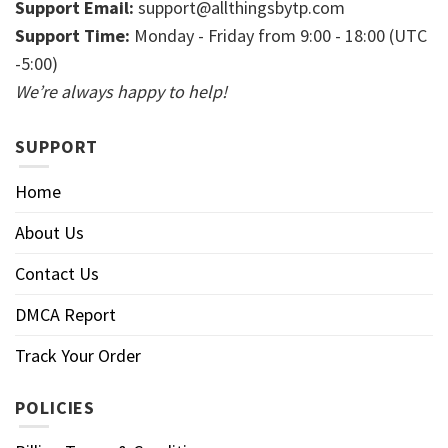
Support Email:
support@allthingsbytp.com
Support Time:
Monday - Friday from 9:00 - 18:00 (UTC
-5:00)
We’re always happy to help!
SUPPORT
Home
About Us
Contact Us
DMCA Report
Track Your Order
POLICIES