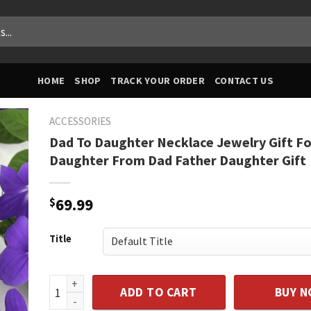
HOME
SHOP
TRACK YOUR ORDER
CONTACT US
ACCESSORIES
Dad To Daughter Necklace Jewelry Gift Fo
Daughter From Dad Father Daughter Gift
$
69.99
Title
Dad To Daughter Necklace Jewelry Gift For Daughter
ADD TO CART
BUY 