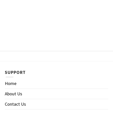
SUPPORT
Home
About Us
Contact Us