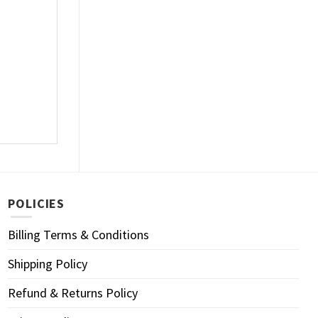
POLICIES
Billing Terms & Conditions
Shipping Policy
Refund & Returns Policy