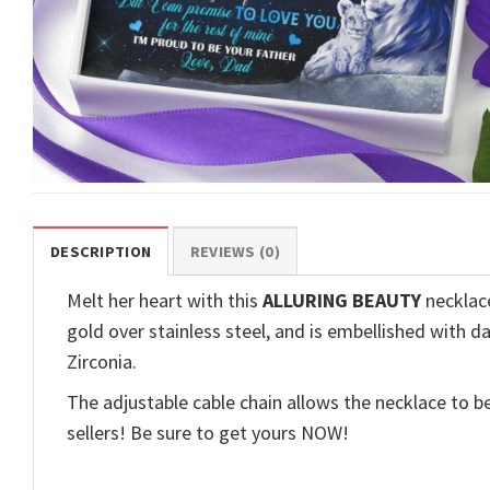
DESCRIPTION
REVIEWS (0)
Melt her heart with this
ALLURING BEAUTY
necklace
gold over stainless steel, and is embellished with d
Zirconia.
The adjustable cable chain allows the necklace to be
sellers! Be sure to get yours NOW!