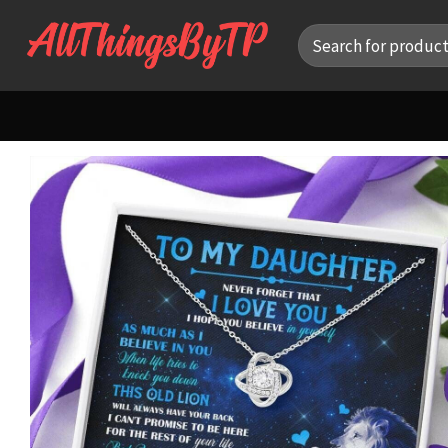
Skip
Search
to
for:
content