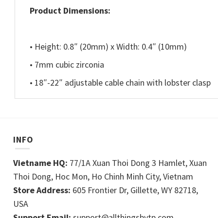
Product Dimensions:
• Height: 0.8″ (20mm) x Width: 0.4″ (10mm)
• 7mm cubic zirconia
• 18″-22″ adjustable cable chain with lobster clasp
INFO
Vietname HQ:
77/1A Xuan Thoi Dong 3 Hamlet, Xuan
Thoi Dong, Hoc Mon, Ho Chinh Minh City, Vietnam
Store Address:
605 Frontier Dr, Gillette, WY 82718,
USA
Support Email:
support@allthingsbytp.com