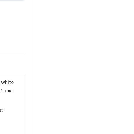
K white
 Cubic
st