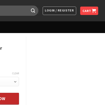
LOGIN / REGISTER
CART
r
CLEAR
 From Dad Father Daughter Gift quantity
NOW