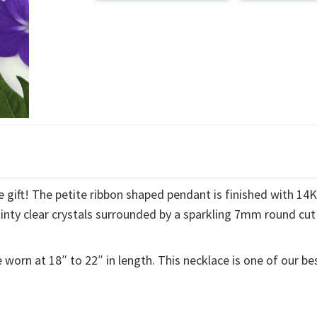
 gift! The petite ribbon shaped pendant is finished with 14
ainty clear crystals surrounded by a sparkling 7mm round cut
 worn at 18″ to 22″ in length. This necklace is one of our be