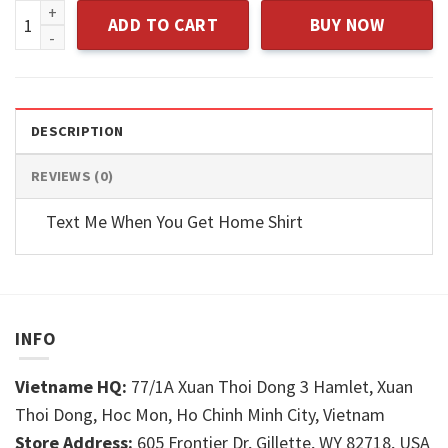
Casual Crew Neck Girls Tops Tee quantity
ADD TO CART
BUY NOW
DESCRIPTION
REVIEWS (0)
Text Me When You Get Home Shirt
INFO
Vietname HQ:
77/1A Xuan Thoi Dong 3 Hamlet, Xuan
Thoi Dong, Hoc Mon, Ho Chinh Minh City, Vietnam
Store Address:
605 Frontier Dr, Gillette, WY 82718, USA