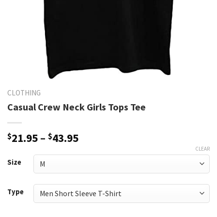
CLOTHING
Casual Crew Neck Girls Tops Tee
Price
$
21.95
–
$
43.95
range:
CLEAR
$21.95
Size
through
$43.95
Type