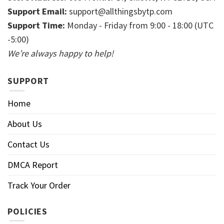
Support Email:
support@allthingsbytp.com
Support Time:
Monday - Friday from 9:00 - 18:00 (UTC
-5:00)
We’re always happy to help!
SUPPORT
Home
About Us
Contact Us
DMCA Report
Track Your Order
POLICIES