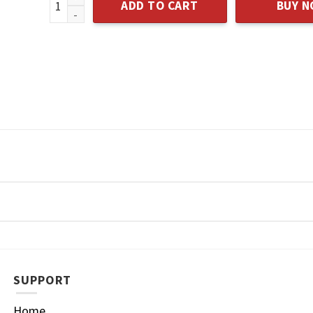
ADD TO CART
BUY 
SUPPORT
Home