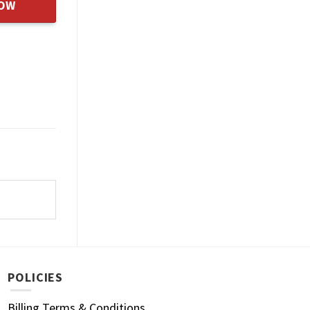
NOW
POLICIES
Billing Terms & Conditions