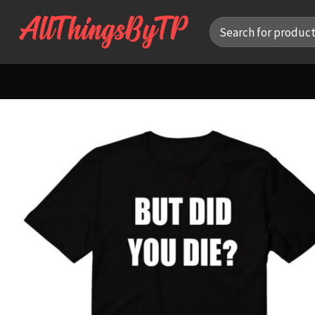
Skip
Search
to
for:
content