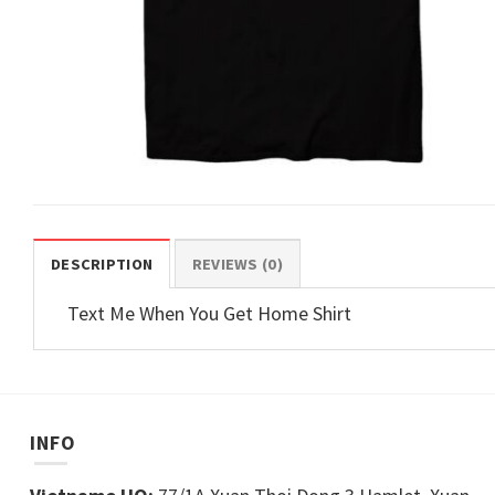
DESCRIPTION
REVIEWS (0)
Text Me When You Get Home Shirt
INFO