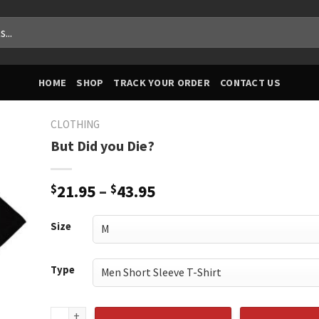
HOME
SHOP
TRACK YOUR ORDER
CONTACT US
CLOTHING
But Did you Die?
Price
$
21.95
–
$
43.95
range:
$21.95
Size
through
$43.95
Type
But Did you Die? quantity