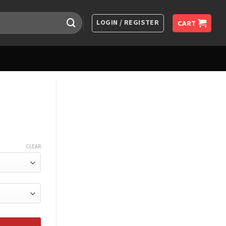
LOGIN / REGISTER
CART
CLEAR