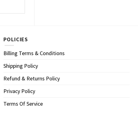
POLICIES
Billing Terms & Conditions
Shipping Policy
Refund & Returns Policy
Privacy Policy
Terms Of Service