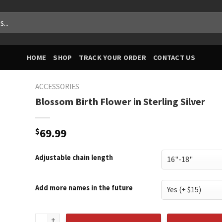
HOME
SHOP
TRACK YOUR ORDER
CONTACT US
ACCESSORIES
Blossom Birth Flower in Sterling Silver
$
69.99
Adjustable chain length
Add more names in the future
Blossom Birth Flower in Sterling Silver quantity