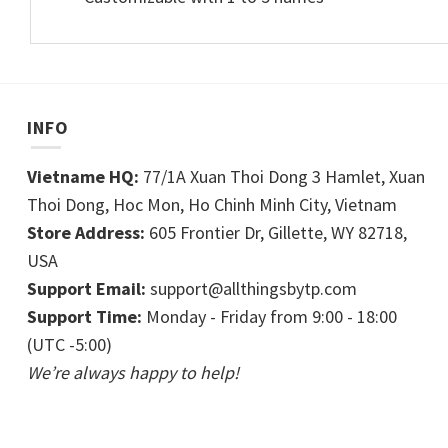
INFO
Vietname HQ:
77/1A Xuan Thoi Dong 3 Hamlet, Xuan
Thoi Dong, Hoc Mon, Ho Chinh Minh City, Vietnam
Store Address:
605 Frontier Dr, Gillette, WY 82718,
USA
Support Email:
support@allthingsbytp.com
Support Time:
Monday - Friday from 9:00 - 18:00
(UTC -5:00)
We’re always happy to help!