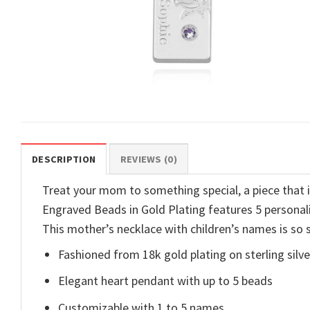
DESCRIPTION
REVIEWS (0)
Treat your mom to something special, a piece tha
Engraved Beads in Gold Plating features 5 personal
This mother’s necklace with children’s names is so s
Fashioned from 18k gold plating on sterling silve
Elegant heart pendant with up to 5 beads
Customizable with 1 to 5 names