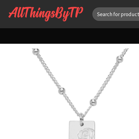
Skip
Search
to
for:
content