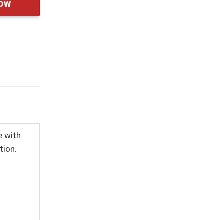
NOW
e with
tion.