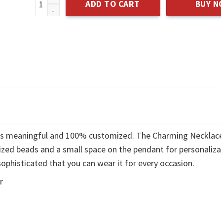
ADD TO CART
BUY 
t is meaningful and 100% customized. The Charming Necklac
ized beads and a small space on the pendant for personaliza
ophisticated that you can wear it for every occasion.
r