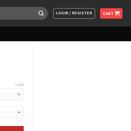
LOGIN / REGISTER
CART
CLEAR