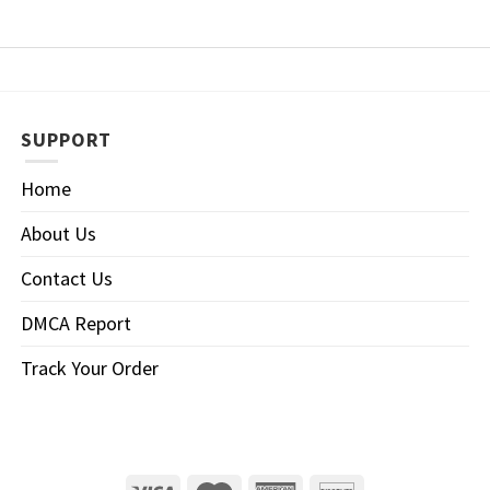
SUPPORT
Home
About Us
Contact Us
DMCA Report
Track Your Order