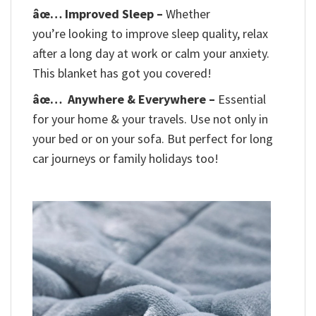
âœ… Improved Sleep –
Whether
you’re looking to improve sleep quality, relax
after a long day at work or calm your anxiety.
This blanket has got you covered!
âœ…
Anywhere & Everywhere –
Essential
for your home & your travels. Use not only in
your bed or on your sofa. But perfect for long
car journeys or family holidays too!