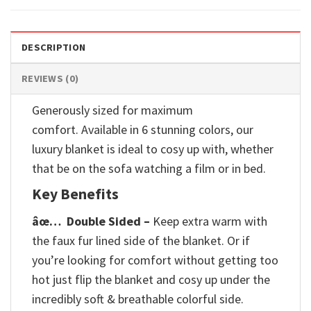
DESCRIPTION
REVIEWS (0)
Generously sized for maximum
comfort. Available in 6 stunning colors, our
luxury blanket is ideal to cosy up with, whether
that be on the sofa watching a film or in bed.
Key Benefits
âœ…
Double Sided –
Keep extra warm with
the faux fur lined side of the blanket. Or if
you’re looking for comfort without getting too
hot just flip the blanket and cosy up under the
incredibly soft & breathable colorful side.