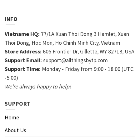
INFO
Vietname HQ:
77/1A Xuan Thoi Dong 3 Hamlet, Xuan
Thoi Dong, Hoc Mon, Ho Chinh Minh City, Vietnam
Store Address:
605 Frontier Dr, Gillette, WY 82718, USA
Support Email:
support@allthingsbytp.com
Support Time:
Monday - Friday from 9:00 - 18:00 (UTC
-5:00)
We’re always happy to help!
SUPPORT
Home
About Us