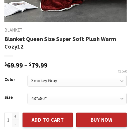
BLANKET
Blanket Queen Size Super Soft Plush Warm
Cozy12
Price
$
69.99
–
$
79.99
range:
CLEAR
$69.99
Color
through
$79.99
Size
Blanket Queen Size Super Soft Plush Warm Cozy12 quantity
ADD TO CART
BUY NOW