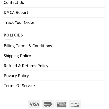
Contact Us
DMCA Report
Track Your Order
POLICIES
Billing Terms & Conditions
Shipping Policy
Refund & Returns Policy
Privacy Policy
Terms Of Service