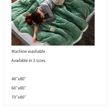
Machine washable
Available in 3 sizes.
48″x80″
60″x80″
70″x80″