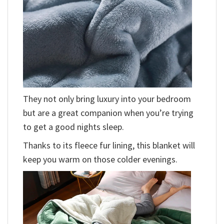
They not only bring luxury into your bedroom
but are a great companion when you’re trying
to get a good nights sleep.
Thanks to its fleece fur lining, this blanket will
keep you warm on those colder evenings.