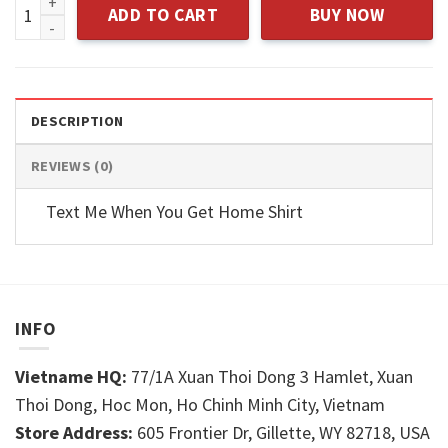
Adult Humor Math Graphic Novelty quantity
ADD TO CART
BUY NOW
DESCRIPTION
REVIEWS (0)
Text Me When You Get Home Shirt
INFO
Vietname HQ:
77/1A Xuan Thoi Dong 3 Hamlet, Xuan
Thoi Dong, Hoc Mon, Ho Chinh Minh City, Vietnam
Store Address:
605 Frontier Dr, Gillette, WY 82718, USA