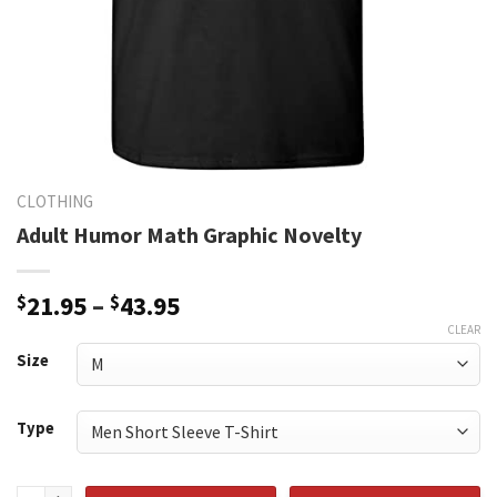
CLOTHING
Adult Humor Math Graphic Novelty
Price
$
21.95
–
$
43.95
range:
CLEAR
$21.95
Size
through
$43.95
Type