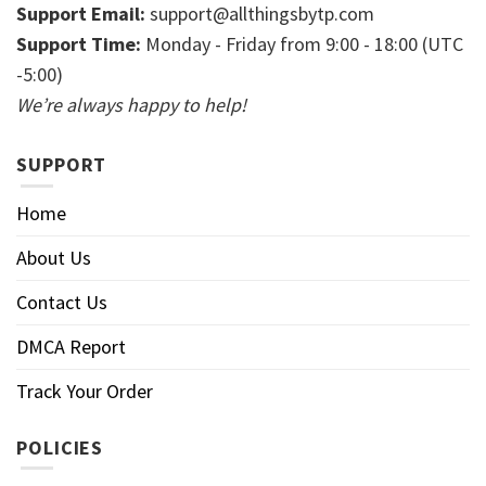
Support Email:
support@allthingsbytp.com
Support Time:
Monday - Friday from 9:00 - 18:00 (UTC
-5:00)
We’re always happy to help!
SUPPORT
Home
About Us
Contact Us
DMCA Report
Track Your Order
POLICIES